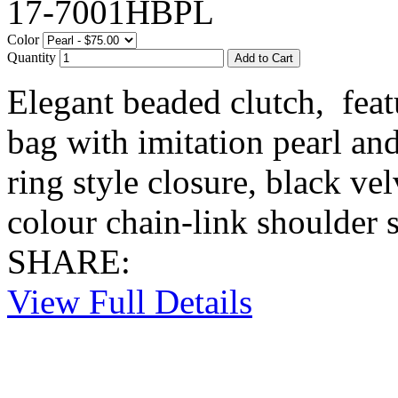
17-7001HBPL
Color
Quantity
Elegant beaded clutch, feat
bag with imitation pearl and
ring style closure, black vel
colour chain-link shoulder s
SHARE:
View Full Details