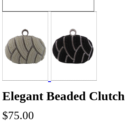
Elegant Beaded Clutch
$75.00