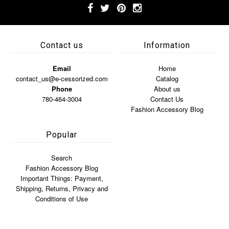
Contact us
Information
Email
Home
contact_us@e-cessorized.com
Catalog
Phone
About us
780-464-3004
Contact Us
Fashion Accessory Blog
Popular
Search
Fashion Accessory Blog
Important Things: Payment,
Shipping, Returns, Privacy and
Conditions of Use