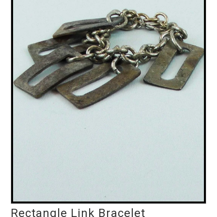
Rectangle Link Bracelet