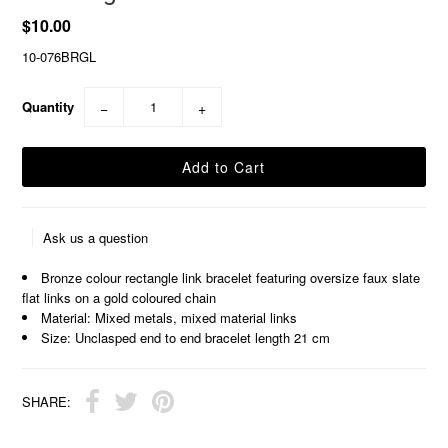
$10.00
10-076BRGL
Quantity
−
+
Ask us a question
Bronze colour rectangle link bracelet featuring oversize faux slate
flat links on a gold coloured chain
Material: Mixed metals, mixed material links
Size: Unclasped end to end bracelet length 21 cm
SHARE: