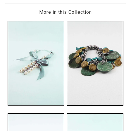
More in this Collection