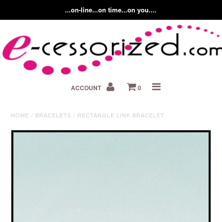
...on-line...on time...on you....
Home
ACCOUNT
0
About us
Contact Us
HOME
/
BRACELETS
/
RECTANGLE LINK BRACELET
Fashion Accessory Blog