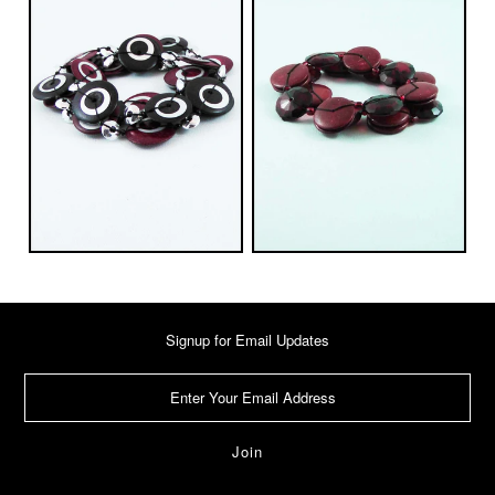
Signup for Email Updates