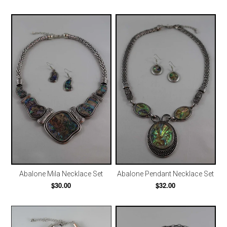
Abalone Mila Necklace Set
Abalone Pendant Necklace Set
$30.00
$32.00