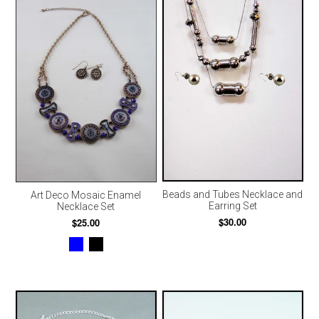
Beads and Tubes Necklace and
Art Deco Mosaic Enamel
Earring Set
Necklace Set
$30.00
$25.00