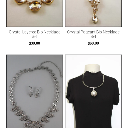
Crystal Layered Bib Necklace
Crystal Pageant Bib Necklace
Set
Set
$30.00
$60.00