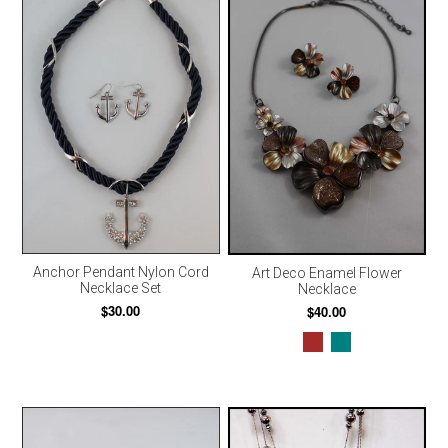
Anchor Pendant Nylon Cord
Art Deco Enamel Flower
Necklace Set
Necklace
$30.00
$40.00