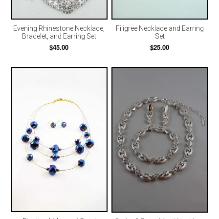
Evening Rhinestone Necklace,
Filigree Necklace and Earring
Bracelet, and Earring Set
Set
$45.00
$25.00