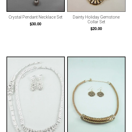
Crystal Pendant Necklace Set
Dainty Holiday Gemstone
Collar Set
$30.00
$20.00