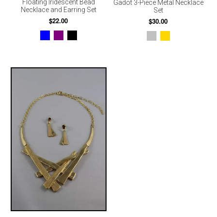
Floating Iridescent Bead
Gadot 3-Piece Metal Necklace
Necklace and Earring Set
Set
$22.00
$30.00