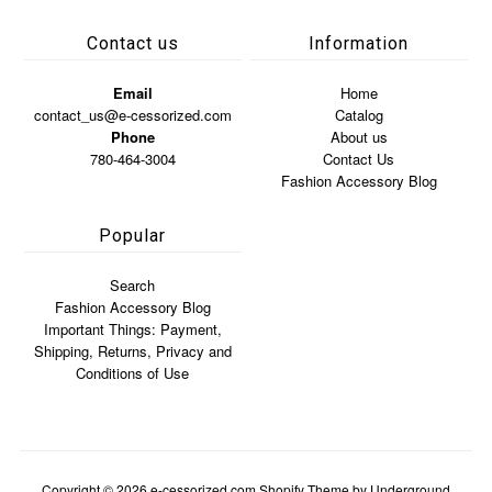
Contact us
Information
Email
Home
contact_us@e-cessorized.com
Catalog
Phone
About us
780-464-3004
Contact Us
Fashion Accessory Blog
Popular
Search
Fashion Accessory Blog
Important Things: Payment,
Shipping, Returns, Privacy and
Conditions of Use
Copyright © 2026
e-cessorized.com
Shopify Theme
by Underground