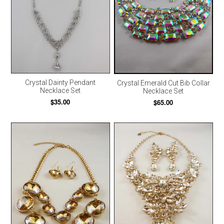
Crystal Dainty Pendant
Crystal Emerald Cut Bib Collar
Necklace Set
Necklace Set
$35.00
$65.00