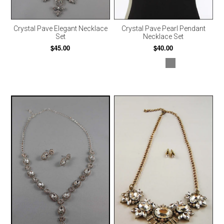
Crystal Pave Elegant Necklace
Crystal Pave Pearl Pendant
Set
Necklace Set
$45.00
$40.00