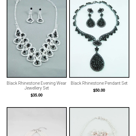
Black Rhinestone Evening Wear
Black Rhinestone Pendant Set
Jewellery Set
$50.00
$35.00