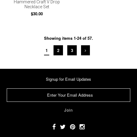
Hammered Craft V Drop
Necklace Set
$30.00
Showing items 1-24 of 57.
1
2
3
Signup for Email Updates