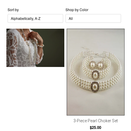
Sort by
Shop by Color
3-Piece Pearl Choker Set
$25.00