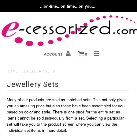
...on-line...on time...on you....
Home
ACCOUNT
0
About us
Contact Us
HOME
/
JEWELLERY SETS
Jewellery Sets
Fashion Accessory Blog
Many of our products are sold as matched sets. This not only gives
you an amazing price but also these have been assembled for you
based on color and style. There is one price for the entire set as
items cannot be sold individually from a set. Selecting a particular
set will take you to the product screen where you can view the
individual set items in more detail.