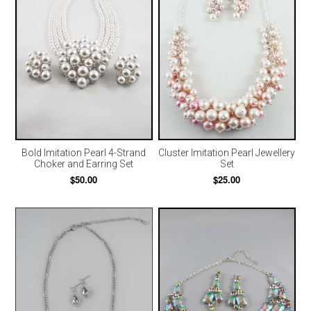
Bold Imitation Pearl 4-Strand
Cluster Imitation Pearl Jewellery
Choker and Earring Set
Set
$50.00
$25.00