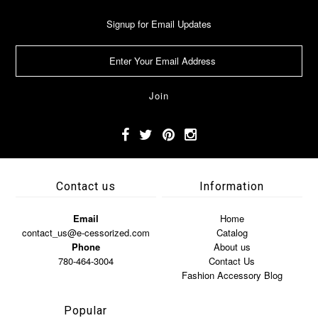
Signup for Email Updates
Contact us
Information
Email
Home
contact_us@e-cessorized.com
Catalog
Phone
About us
780-464-3004
Contact Us
Fashion Accessory Blog
Popular