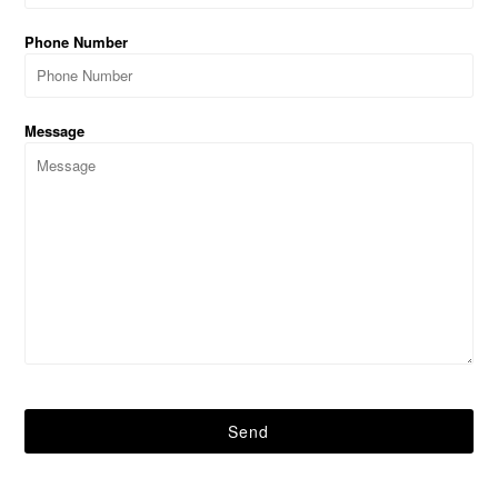
Phone Number
Message