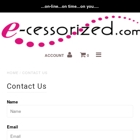
...on-line...on time...on you....
Home
ACCOUNT
0
About us
Contact Us
HOME
/
CONTACT US
Contact Us
Fashion Accessory Blog
Name
Email