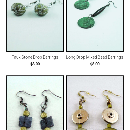
Faux Stone Drop Earrings
Long Drop Mixed Bead Earrings
$8.00
$8.00