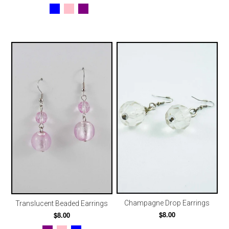
Champagne Drop Earrings
Translucent Beaded Earrings
$8.00
$8.00