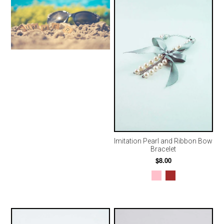
Imitation Pearl and Ribbon Bow
Bracelet
$8.00