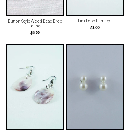
Link Drop Earrings
Button Style Wood Bead Drop
Earrings
$8.00
$8.00