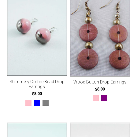
Shimmery Ombre Bead Drop
Wood Button Drop Earrings
Earrings
$8.00
$8.00