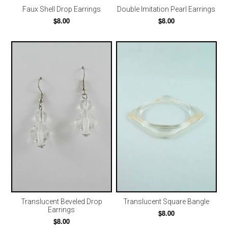
Faux Shell Drop Earrings
Double Imitation Pearl Earrings
$8.00
$8.00
Translucent Square Bangle
Translucent Beveled Drop
Earrings
$8.00
$8.00