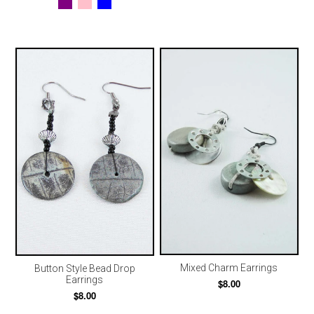
Mixed Charm Earrings
Button Style Bead Drop
Earrings
$8.00
$8.00