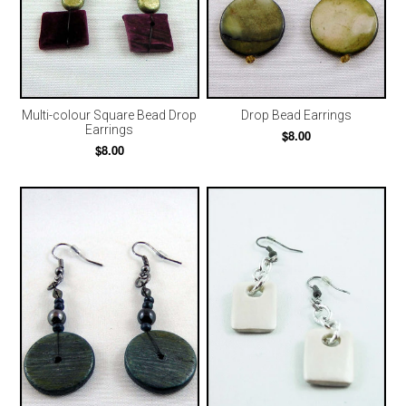
Multi-colour Square Bead Drop
Drop Bead Earrings
Earrings
$8.00
$8.00