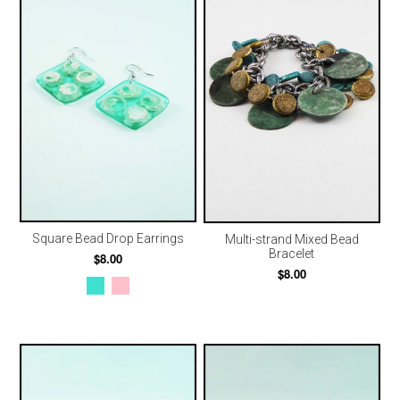
Square Bead Drop Earrings
Multi-strand Mixed Bead
Bracelet
$8.00
$8.00