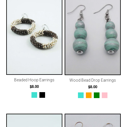
Beaded Hoop Earrings
Wood Bead Drop Earrings
$8.00
$8.00