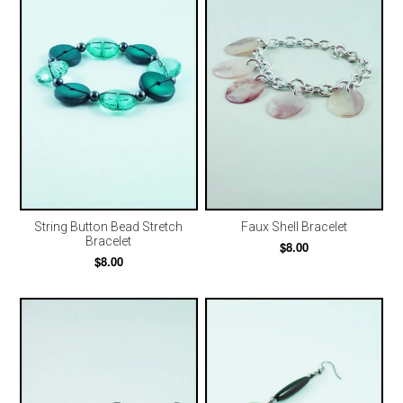
String Button Bead Stretch
Faux Shell Bracelet
Bracelet
$8.00
$8.00