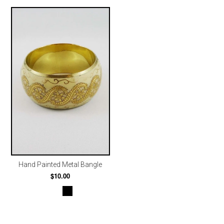
Hand Painted Metal Bangle
$10.00