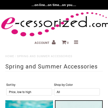
...on-line...on time...on you....
Home
ACCOUNT
0
About us
Contact Us
HOME
/
SPRING AND SUMMER ACCESSORIES
Spring and Summer Accessories
Fashion Accessory Blog
Sort by
Shop by Color