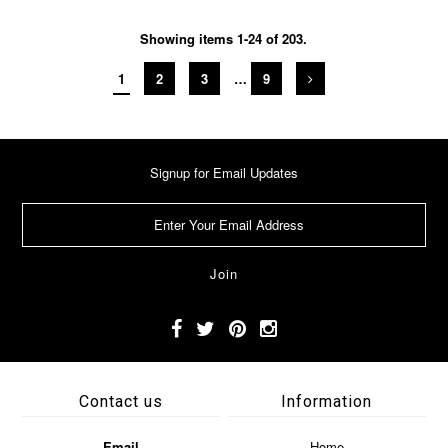
Showing items 1-24 of 203.
1
2
3
…
9
Signup for Email Updates
Contact us
Information
Email
Home