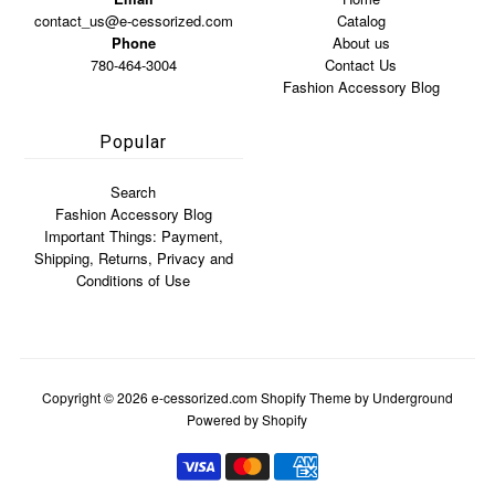
contact_us@e-cessorized.com
Catalog
Phone
About us
780-464-3004
Contact Us
Fashion Accessory Blog
Popular
Search
Fashion Accessory Blog
Important Things: Payment,
Shipping, Returns, Privacy and
Conditions of Use
Copyright © 2026
e-cessorized.com
Shopify Theme
by Underground
Powered by Shopify