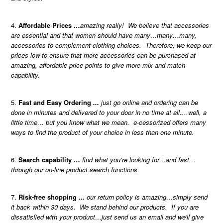
Affordable Prices
…
amazing really! We believe that accessories
are essential and that women should have many…many…many,
accessories to complement clothing choices. Therefore, we keep our
prices low to ensure that more accessories can be purchased at
amazing, affordable price points to give more mix and match
capability.
Fast and Easy Ordering
...
just go online and ordering can be
done in minutes and delivered to your door in no time at all….well, a
little time… but you know what we mean. e-cessorized offers many
ways to find the product of your choice in less than one minute.
Search capability
…
find what you’re looking for…and fast…
through our on-line product search functions.
Risk-free shopping
...
our return policy is amazing…simply send
it back within 30 days. We stand behind our products. If you are
dissatisfied with your product…just send us an email and we'll give