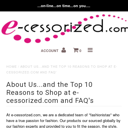
...on-line...on time...on you....
Home
ACCOUNT
0
About us
Contact Us
HOME
/
ABOUT US...AND THE TOP 10 REASONS TO SHOP AT E-
CESSORIZED.COM AND FAQ'
Fashion Accessory Blog
About Us...and the Top 10
Reasons to Shop at e-
cessorized.com and FAQ's
At e-cessorized.com, we are a dedicated team of "fashionistas" who
have a true passion for fashion. Our products our sourced globally by
our fashion experts and provided to you to fit the season, the style,