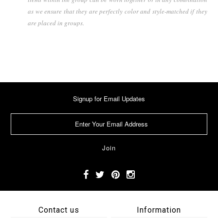
as we ensure that they are perfectly color and style-matched if they
are placed in groups.
Signup for Email Updates
Contact us
Information