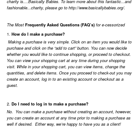
charity is....Basically Babies. To learn more about this fantastic...and
fashionable...charity, please go to
http://www.basicallybabies.org/
.
The Most
Frequently Asked Questions (FAQ’s)
for e-cessorized
How do I make a purchase?
Making a purchase is very simple. Click on an item you would like to
purchase and click on the “add to cart” button. You can now decide
whether you would like to continue shopping, or proceed to checkout.
You can view your shopping cart at any time during your shopping
visit. While in your shopping cart, you can view items, change the
quantities, and delete items. Once you proceed to check-out you may
create an account, log in to an existing account or checkout as a
guest.
Do I need to log in to make a purchase?
No. You can make a purchase without creating an account, however,
you can create an account at any time prior to making a purchase as
well if desired. Either way, we’re happy to have you as a client!