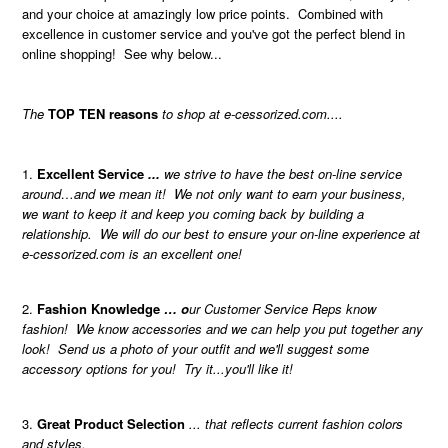
and your choice at amazingly low price points. Combined with
excellence in customer service and you've got the perfect blend in
online shopping! See why below...
The
TOP TEN reasons
to shop at e-cessorized.com....
Excellent Service
...
we strive to have the best on-line service
around…and we mean it! We not only want to earn your business,
we want to keep it and keep you coming back by building a
relationship. We will do our best to ensure your on-line experience at
e-cessorized.com is an excellent one!
Fashion Knowledge
… o
ur Customer Service Reps know
fashion! We know accessories and we can help you put together any
look! Send us a photo of your outfit and we'll suggest some
accessory options for you! Try it...you'll like it!
Great Product Selection
... that reflects current fashion colors
and styles.