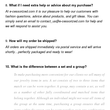
What if I need extra help or advice about my purchase?
At e-cessorized.com it is our pleasure to help our customers with
fashion questions, advice about products, and gift ideas. You can
simply send an email to contact_us@e-cessorized.com for help and
we will respond to assist you.
How will my order be shipped?
All orders are shipped immediately via postal service and will arrive
shortly…perfectly packaged and ready to wear!
10. What is the difference between a set and a group?
To make purchasing more convenient for our clients we sell many of
our jewelry items in sets. A set consists of two to three items that
match or can be worn together. A group, may contain a set, as well
as a number of other fully coordinated and matched items that
belong together. Although an individual might not wear all items of
the group at the same time, purchasing a group ensures that all
items within the group can be worn together or in any combination