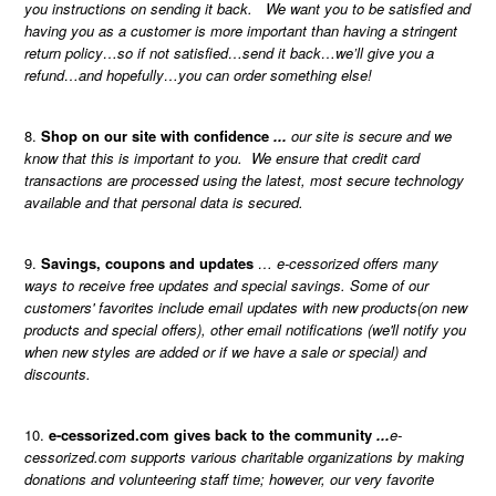
you instructions on sending it back. We want you to be satisfied and
having you as a customer is more important than having a stringent
return policy…so if not satisfied…send it back…we’ll give you a
refund…and hopefully…you can order something else!
Shop on our site with confidence
...
our site is secure and we
know that this is important to you. We ensure that credit card
transactions are processed using the latest, most secure technology
available and that personal data is secured.
Savings, coupons and updates
… e-cessorized offers many
ways to receive free updates and special savings. Some of our
customers' favorites include email updates with new products(on new
products and special offers), other email notifications (we'll notify you
when new styles are added or if we have a sale or special) and
discounts.
e-cessorized.com gives back to the community
...
e-
cessorized.com supports various charitable organizations by making
donations and volunteering staff time; however, our very favorite