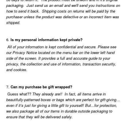
packaging. Just send us an email and we'll send you instructions on
how to send it back. Shipping costs on returns will be paid by the
purchaser unless the product was defective or an incorrect item was
shipped.
Is my personal information kept private?
All of your information is kept confidential and secure. Please see
our Privacy Notice located on the menu bar on the lower left hand
side of the screen. It provides a full and accurate guide to your
privacy, the collection and use of information, transaction security,
and cookies.
Can my purchase be gift wrapped?
Guess what??
They already are!! In fact, all items arrive in
beautifully-patterned boxes or bags which are perfect for gift-giving…
even if it’s just for giving a little gift to yourself! But...for protection,
we also package all of our items in durable outside packaging to
ensure that they will be delivered safely.