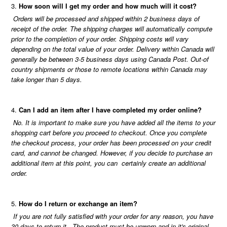
How soon will I get my order and how much will it cost?
Orders will be processed and shipped within 2 business days of
receipt of the order. The shipping charges will automatically compute
prior to the completion of your order. Shipping costs will vary
depending on the total value of your order. Delivery within Canada will
generally be between 3-5 business days using Canada Post. Out-of
country shipments or those to remote locations within Canada may
take longer than 5 days.
Can I add an item after I have completed my order online?
No. It is important to make sure you have added all the items to your
shopping cart before you proceed to checkout. Once you complete
the checkout process, your order has been processed on your credit
card, and cannot be changed. However, if you decide to purchase an
additional item at this point, you can certainly create an additional
order.
How do I return or exchange an item?
If you are not fully satisfied with your order for any reason, you have
30 days to return it. The product must be unworn and in it's original