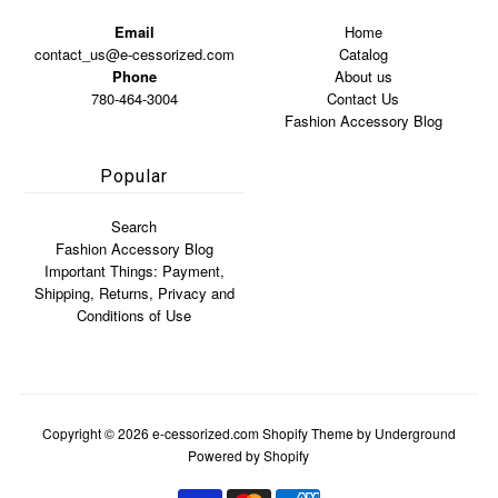
Email
Home
contact_us@e-cessorized.com
Catalog
Phone
About us
780-464-3004
Contact Us
Fashion Accessory Blog
Popular
Search
Fashion Accessory Blog
Important Things: Payment,
Shipping, Returns, Privacy and
Conditions of Use
Copyright © 2026
e-cessorized.com
Shopify Theme
by Underground
Powered by Shopify