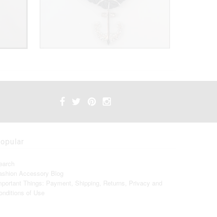
opular
earch
ashion Accessory Blog
mportant Things: Payment, Shipping, Returns, Privacy and
onditions of Use