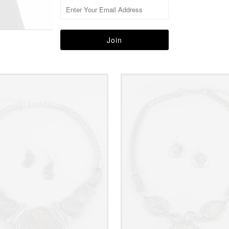
More in this Collection