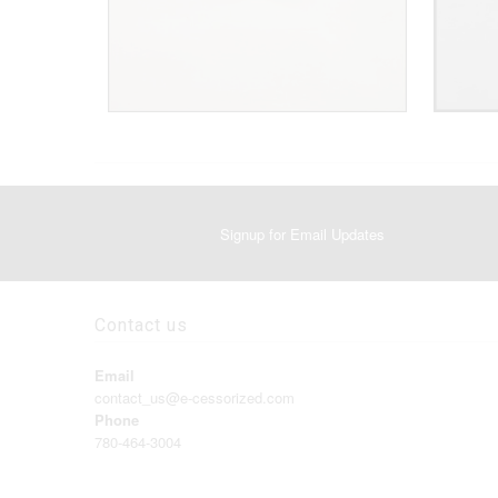
Signup for Email Updates
Contact us
Email
contact_us@e-cessorized.com
Phone
780-464-3004