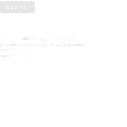
ant necklace with matching pearl post earrings
rl or dark grey coloured pearl pendant and earrings
 metals
plus 8 cm extension