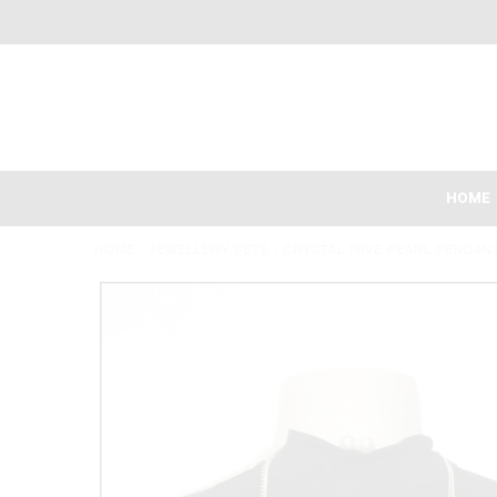
HOME
HOME
/
JEWELLERY SETS
/
CRYSTAL PAVE PEARL PENDAN