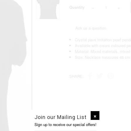
Quantity
−
+
Ask us a question
Crystal pave imitation pearl pend
Available with cream coloured pea
Material: Mixed materials, mixed
Size: Necklace measures 46 cm 
SHARE:
Join our Mailing List
Sign up to receive our special offers!