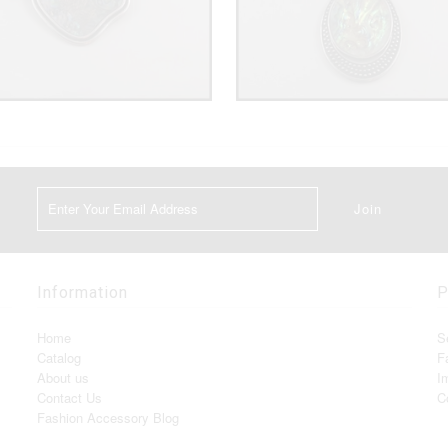
Information
P
Home
S
Catalog
F
About us
I
Contact Us
C
Fashion Accessory Blog