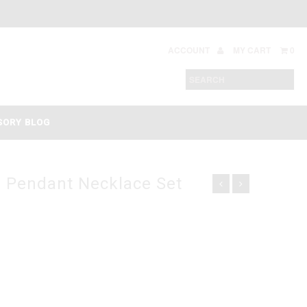
ACCOUNT
MY CART
0
SORY BLOG
l Pendant Necklace Set