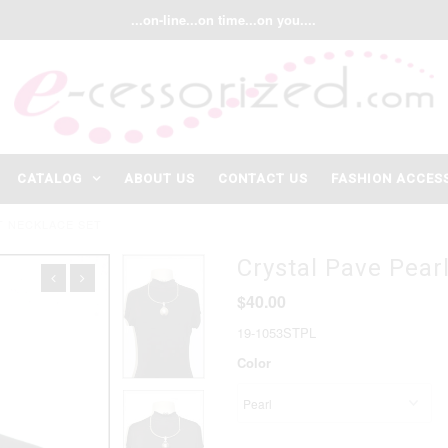
...on-line...on time...on you....
CATALOG
ABOUT US
CONTACT US
FASHION ACCES
T NECKLACE SET
Crystal Pave Pear
$40.00
19-1053STPL
Color