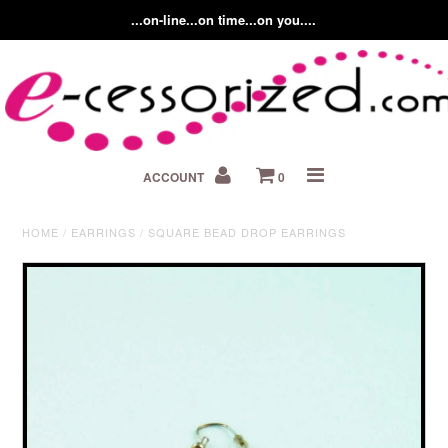
...on-line...on time...on you....
Home
ACCOUNT
0
About us
Contact Us
HOME
/
EARRINGS
/
SQUARE BEAD DROP EARRINGS
Fashion Accessory Blog