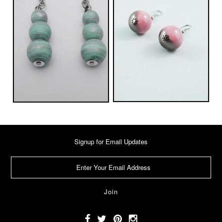
Signup for Email Updates