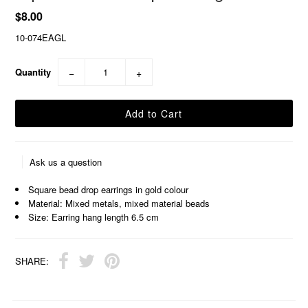
$8.00
10-074EAGL
Quantity
−
+
Ask us a question
Square bead drop earrings in gold colour
Material: Mixed metals, mixed material beads
Size: Earring hang length 6.5 cm
SHARE: