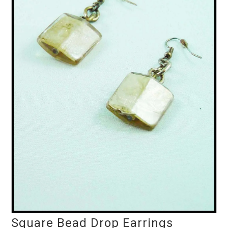
Square Bead Drop Earrings