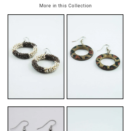
More in this Collection