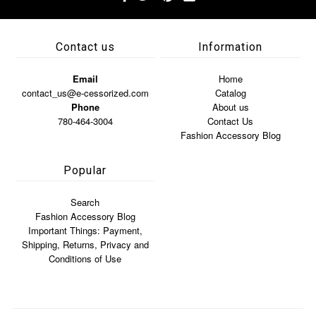
Contact us
Information
Email
Home
contact_us@e-cessorized.com
Catalog
Phone
About us
780-464-3004
Contact Us
Fashion Accessory Blog
Popular
Search
Fashion Accessory Blog
Important Things: Payment,
Shipping, Returns, Privacy and
Conditions of Use