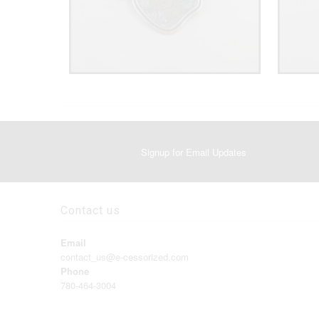
Signup for Email Updates
Contact us
Email
contact_us@e-cessorized.com
Phone
780-464-3004