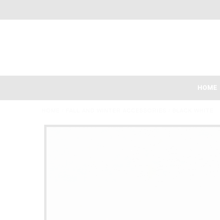
HOME
HOME
/
FALL AND WINTER ACCESSORIES
/
BLACK WHITE