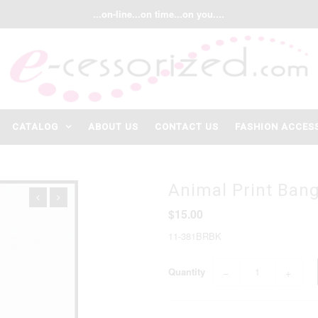
...on-line...on time...on you....
CATALOG
ABOUT US
CONTACT US
FASHION ACCES
Animal Print Bang
$15.00
11-381BRBK
Quantity
−
+