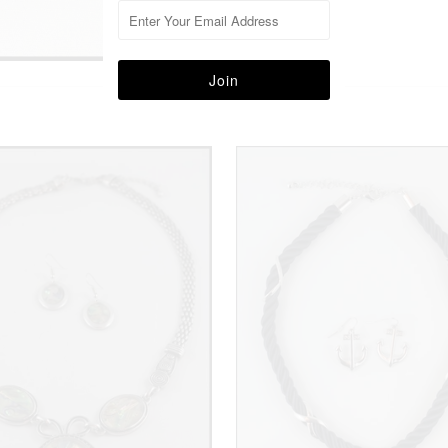
More in this Collection