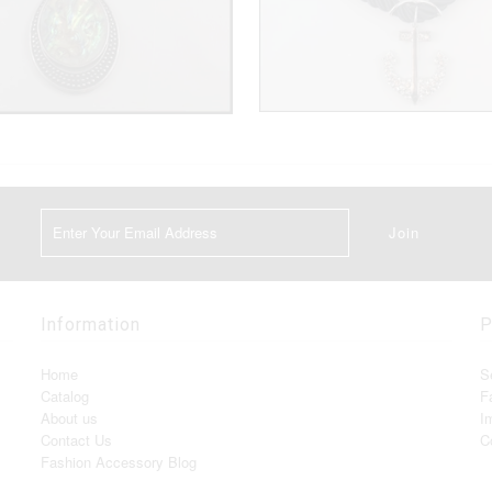
Information
P
Home
S
Catalog
F
About us
I
Contact Us
C
Fashion Accessory Blog