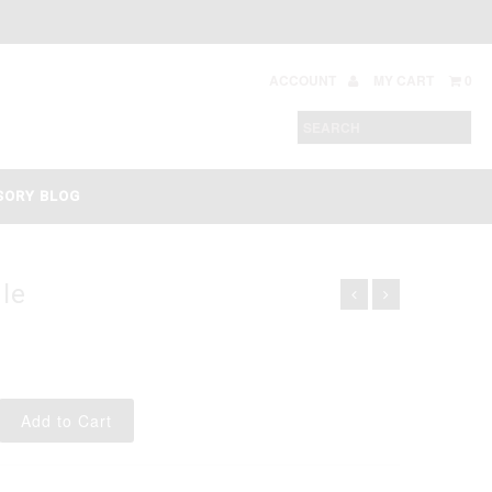
ACCOUNT
MY CART
0
SORY BLOG
le