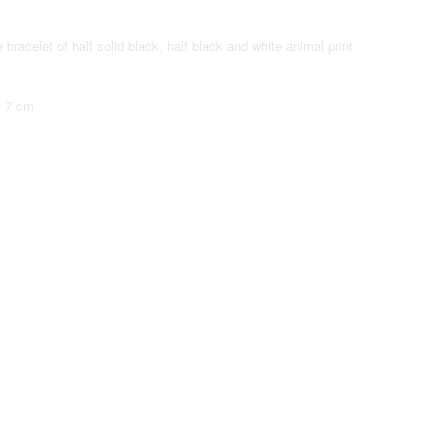
 bracelet of half solid black, half black and white animal print
t 7 cm