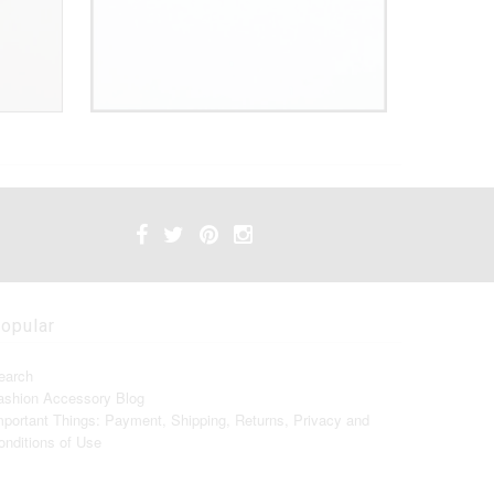
opular
earch
ashion Accessory Blog
mportant Things: Payment, Shipping, Returns, Privacy and
onditions of Use