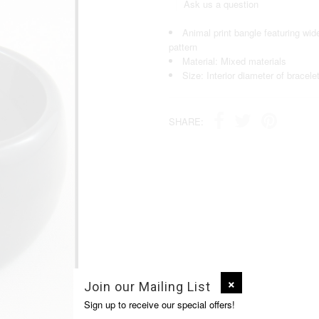
Ask us a question
Animal print bangle featuring wide
pattern
Material: Mixed materials
Size: Interior diameter of bracele
SHARE:
Join our Mailing List
Sign up to receive our special offers!