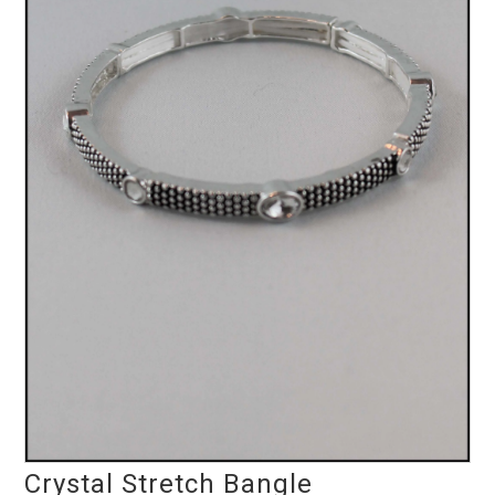
Crystal Stretch Bangle