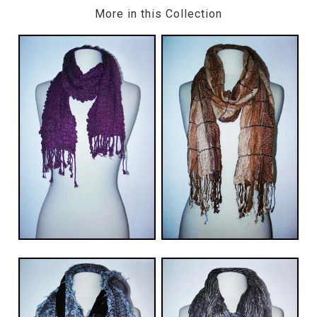
More in this Collection