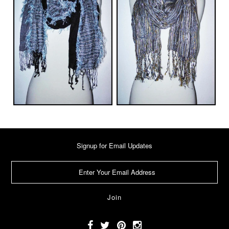
Signup for Email Updates