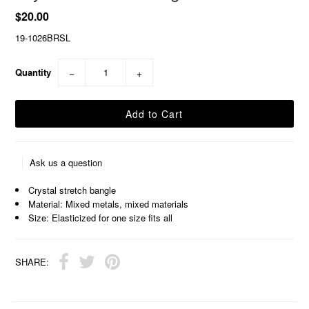
$20.00
19-1026BRSL
Quantity
−
+
Ask us a question
Crystal stretch bangle
Material: Mixed metals, mixed materials
Size: Elasticized for one size fits all
SHARE: