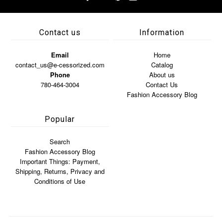
Contact us
Information
Email
Home
contact_us@e-cessorized.com
Catalog
Phone
About us
780-464-3004
Contact Us
Fashion Accessory Blog
Popular
Search
Fashion Accessory Blog
Important Things: Payment,
Shipping, Returns, Privacy and
Conditions of Use