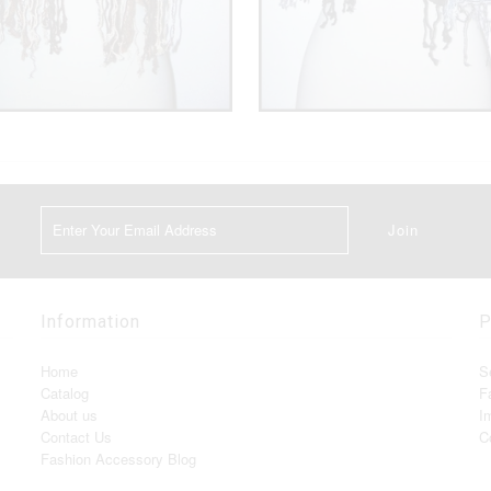
Information
P
Home
S
Catalog
F
About us
I
Contact Us
C
Fashion Accessory Blog