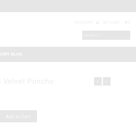
ACCOUNT
MY CART
0
SORY BLOG
 Velvet Poncho