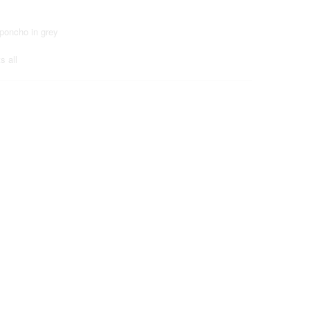
 poncho in grey
s all