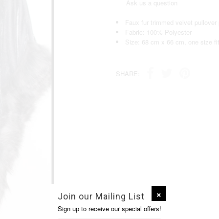
Ask us a question
Faux fur trimmed velvet pullover
Fabric: 100% Polyester
Size: 68 cm x 66 cm, one size fit
SHARE:
Join our Mailing List
Sign up to receive our special offers!