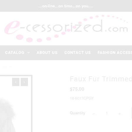
...on-line...on time...on you....
CATALOG
ABOUT US
CONTACT US
FASHION ACCES
 PONCHO
Faux Fur Trimmed
$75.00
18-6017CPGY
Quantity
−
+