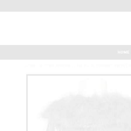
HOME
HOME
/
AUTUMN ARRIVALS
/
FAUX FUR TRIMMED VELVET