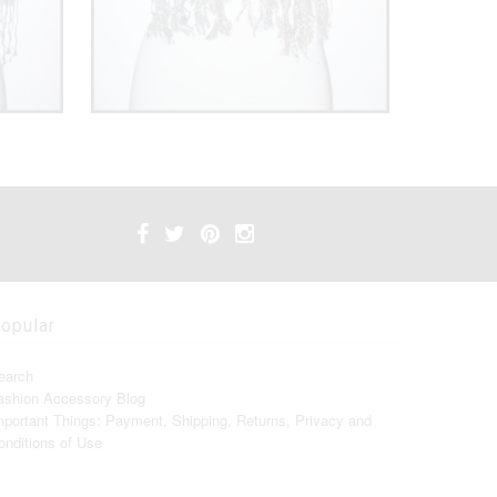
opular
earch
ashion Accessory Blog
mportant Things: Payment, Shipping, Returns, Privacy and
onditions of Use