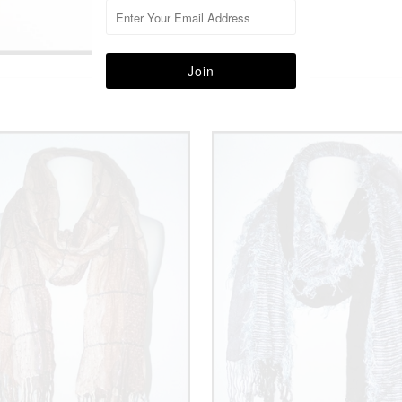
More in this Collection