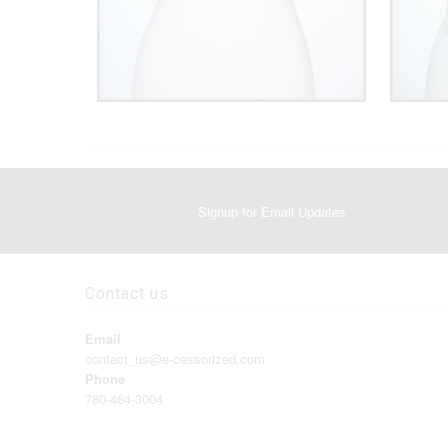
Signup for Email Updates
Contact us
Email
contact_us@e-cessorized.com
Phone
780-464-3004