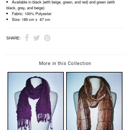
Available in black (with beige, green, and red) and green (with
black, grey, and beige)
Fabric: 100% Polyester
Size: 185 cm x 67 cm
SHARE:
More in this Collection