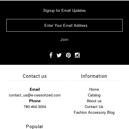
Signup for Email Updates
Contact us
Information
Email
Home
contact_us@e-cessorized.com
Catalog
Phone
About us
780-464-3004
Contact Us
Fashion Accessory Blog
Popular