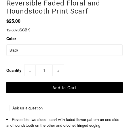
Reversible Faded Floral and
Houndstooth Print Scarf
$25.00
12-5070SCBK
Color
Quantity
−
+
Ask us a question
Reversible two-sided scarf with faded flower pattern on one side
and houndstooth on the other and crochet fringed edging