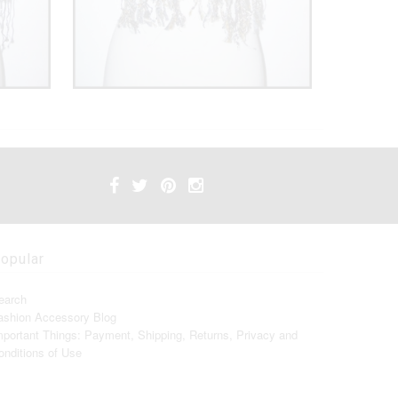
opular
earch
ashion Accessory Blog
mportant Things: Payment, Shipping, Returns, Privacy and
onditions of Use