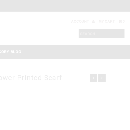
ACCOUNT
MY CART
0
SORY BLOG
ower Printed Scarf