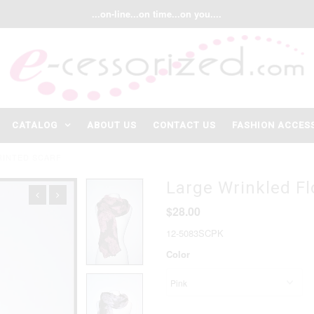
...on-line...on time...on you....
CATALOG
ABOUT US
CONTACT US
FASHION ACCES
RINTED SCARF
Large Wrinkled Fl
$28.00
12-5083SCPK
Color