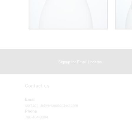
Signup for Email Updates
Contact us
Email
contact_us@e-cessorized.com
Phone
780-464-3004