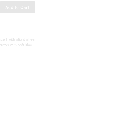
scarf with slight sheen
rown with soft lilac