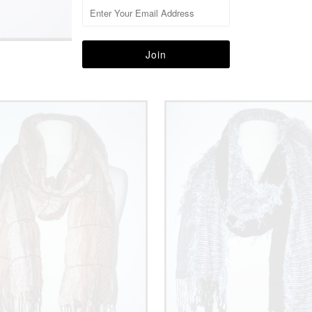
More in this Collection