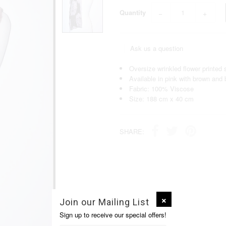
Quantity
−
+
Ask us a question
Oversize wrinkled flower printed 
Available in pink with brown and b
Fabric: 100% Viscose
Size: 188 cm x 40 cm
SHARE:
Join our Mailing List
Sign up to receive our special offers!