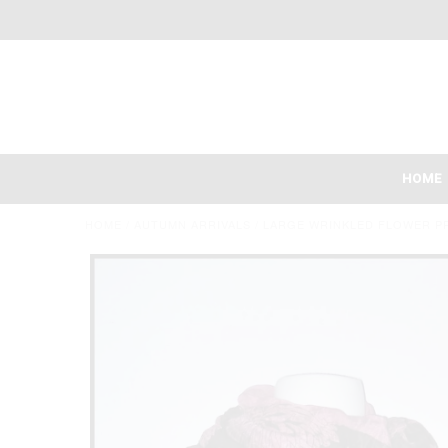
HOME
HOME
/
AUTUMN ARRIVALS
/
LARGE WRINKLED FLOWER P