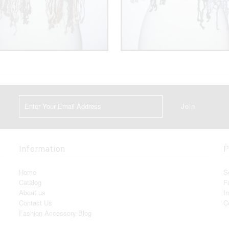
Information
P
Home
S
Catalog
F
About us
I
Contact Us
C
Fashion Accessory Blog