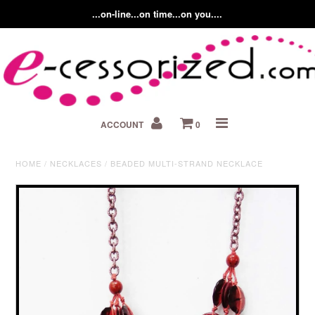
...on-line...on time...on you....
Home
ACCOUNT
0
About us
Contact Us
HOME
/
NECKLACES
/
BEADED MULTI-STRAND NECKLACE
Fashion Accessory Blog