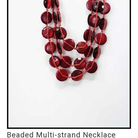
Beaded Multi-strand Necklace