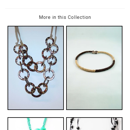
More in this Collection