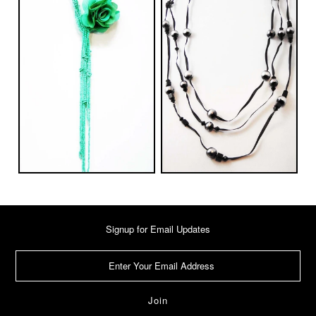
Signup for Email Updates