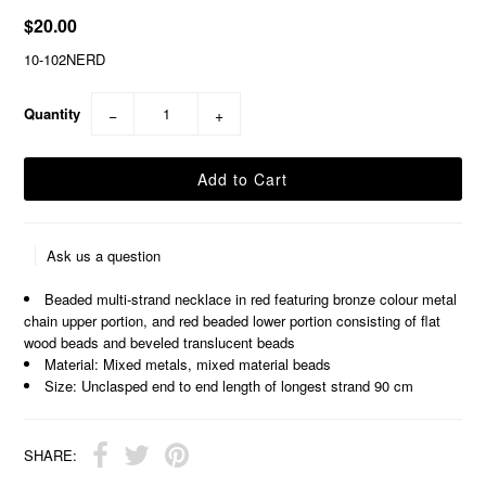
$20.00
10-102NERD
Quantity
−
+
Ask us a question
Beaded multi-strand necklace in red featuring bronze colour metal
chain upper portion, and red beaded lower portion consisting of flat
wood beads and beveled translucent beads
Material: Mixed metals, mixed material beads
Size: Unclasped end to end length of longest strand 90 cm
SHARE: