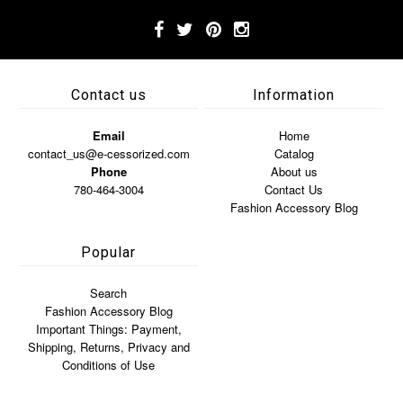
Contact us
Information
Email
Home
contact_us@e-cessorized.com
Catalog
Phone
About us
780-464-3004
Contact Us
Fashion Accessory Blog
Popular
Search
Fashion Accessory Blog
Important Things: Payment,
Shipping, Returns, Privacy and
Conditions of Use