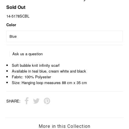
Sold Out
14-5178SCBL
Color
Ask us a question
Soft bubble knit infinity scarf
Available in teal blue, cream white and black
Fabric: 100% Polyester
Size: Hanging loop measures 88 cm x 35 cm
SHARE:
More in this Collection