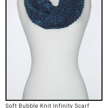
Soft Bubble Knit Infinity Scarf