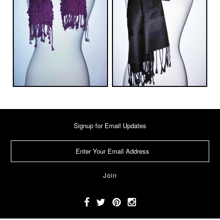
Signup for Email Updates