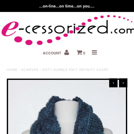
...on-line...on time...on you....
Home
ACCOUNT
0
About us
Contact Us
HOME
/
SCARVES
/
SOFT BUBBLE KNIT INFINITY SCARF
Fashion Accessory Blog