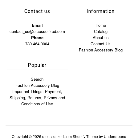
Contact us
Information
Email
Home
contact_us@e-cessorized.com
Catalog
Phone
About us
780-464-3004
Contact Us
Fashion Accessory Blog
Popular
Search
Fashion Accessory Blog
Important Things: Payment,
Shipping, Returns, Privacy and
Conditions of Use
Copyright © 2026
e-cessorized.com
Shopify Theme
by Underground