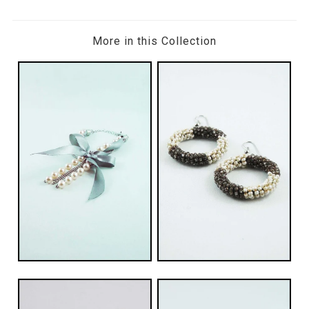
More in this Collection