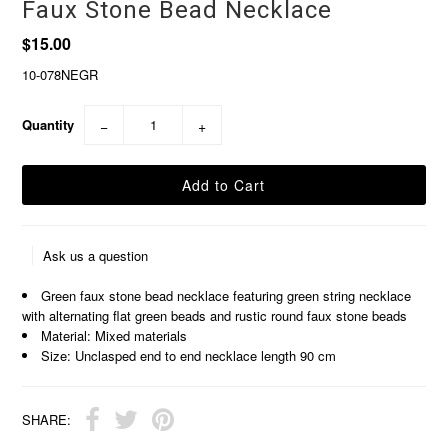
Faux Stone Bead Necklace
$15.00
10-078NEGR
Quantity
−
+
Ask us a question
Green faux stone bead necklace featuring green string necklace
with alternating flat green beads and rustic round faux stone beads
Material: Mixed materials
Size: Unclasped end to end necklace length 90 cm
SHARE: