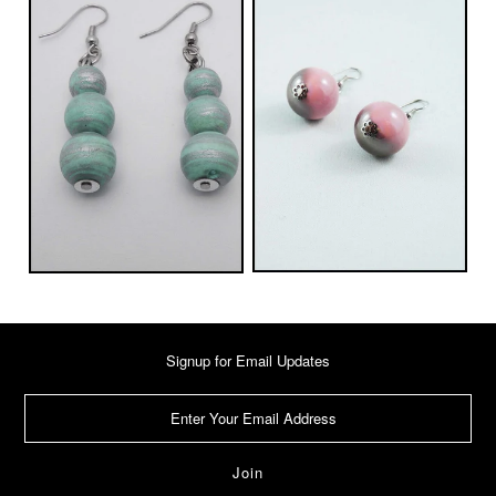
Signup for Email Updates