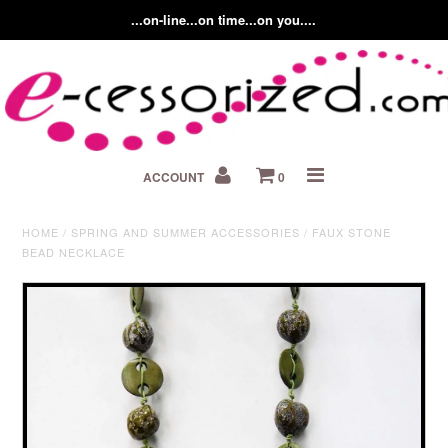
...on-line...on time...on you....
Home
ACCOUNT
0
About us
Contact Us
HOME
/
SPRING AND SUMMER ACCESSORIES
/
FAUX STONE
BEAD NECKLACE
Fashion Accessory Blog