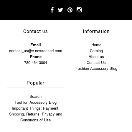
Contact us
Information
Email
Home
contact_us@e-cessorized.com
Catalog
Phone
About us
780-464-3004
Contact Us
Fashion Accessory Blog
Popular
Search
Fashion Accessory Blog
Important Things: Payment,
Shipping, Returns, Privacy and
Conditions of Use