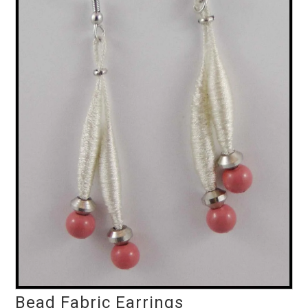
Bead Fabric Earrings