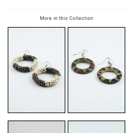
More in this Collection