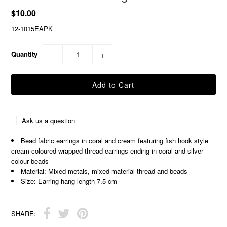
$10.00
12-1015EAPK
Quantity
−
+
Ask us a question
Bead fabric earrings in coral and cream featuring fish hook style
cream coloured wrapped thread earrings ending in coral and silver
colour beads
Material: Mixed metals, mixed material thread and beads
Size: Earring hang length 7.5 cm
SHARE: