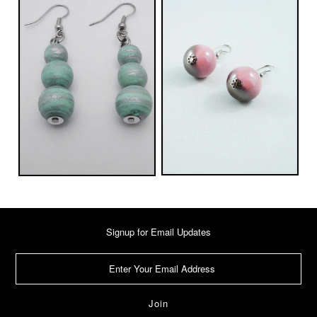
Signup for Email Updates