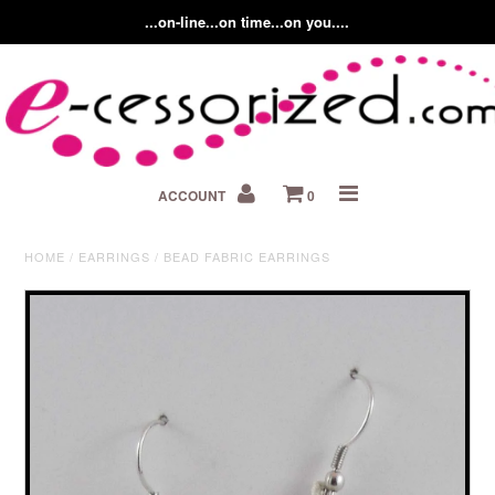
...on-line...on time...on you....
Home
ACCOUNT
0
About us
Contact Us
HOME
/
EARRINGS
/
BEAD FABRIC EARRINGS
Fashion Accessory Blog