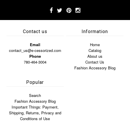
Contact us
Information
Email
Home
contact_us@e-cessorized.com
Catalog
Phone
About us
780-464-3004
Contact Us
Fashion Accessory Blog
Popular
Search
Fashion Accessory Blog
Important Things: Payment,
Shipping, Returns, Privacy and
Conditions of Use