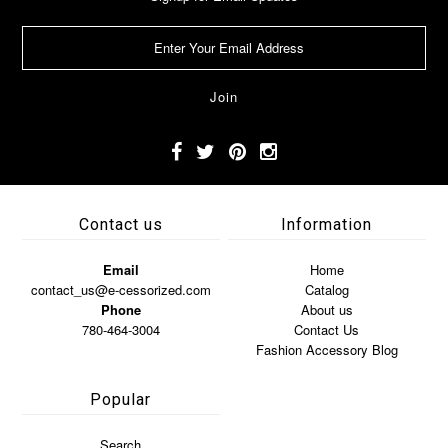
Contact us
Information
Email
Home
contact_us@e-cessorized.com
Catalog
Phone
About us
780-464-3004
Contact Us
Fashion Accessory Blog
Popular
Search