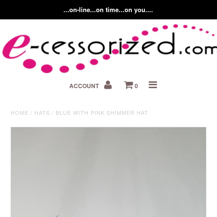
...on-line...on time...on you....
Home
ACCOUNT
0
About us
Contact Us
HOME
/
HATS
/
BLUE WITH PINK SHIMMER HAT
Fashion Accessory Blog