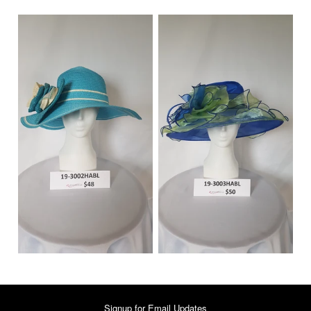
Signup for Email Updates