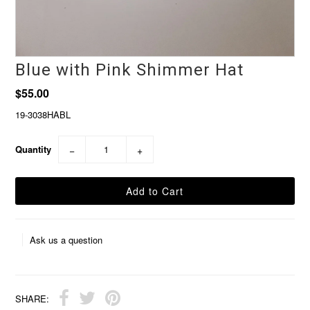
Blue with Pink Shimmer Hat
$55.00
19-3038HABL
Quantity
−
+
Ask us a question
SHARE: