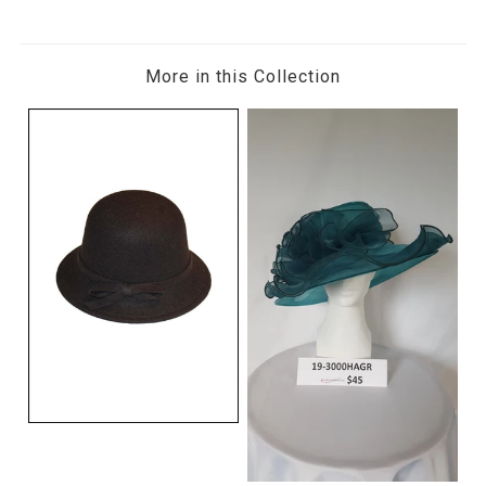
More in this Collection