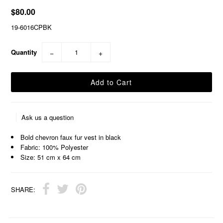
$80.00
19-6016CPBK
Quantity
−
+
Ask us a question
Bold chevron faux fur vest in black
Fabric: 100% Polyester
Size: 51 cm x 64 cm
SHARE: