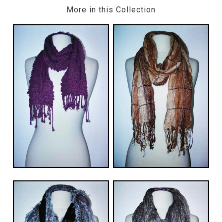
More in this Collection