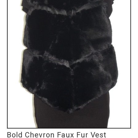
Bold Chevron Faux Fur Vest