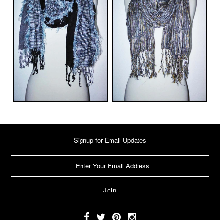
Signup for Email Updates