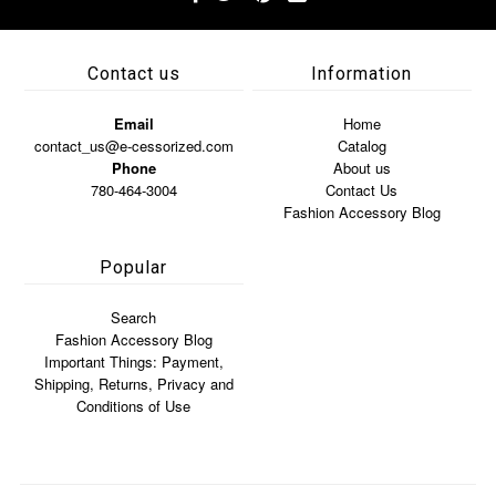
Contact us
Information
Email
Home
contact_us@e-cessorized.com
Catalog
Phone
About us
780-464-3004
Contact Us
Fashion Accessory Blog
Popular
Search
Fashion Accessory Blog
Important Things: Payment,
Shipping, Returns, Privacy and
Conditions of Use