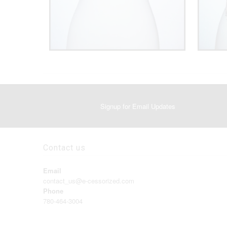
Signup for Email Updates
Contact us
Email
contact_us@e-cessorized.com
Phone
780-464-3004