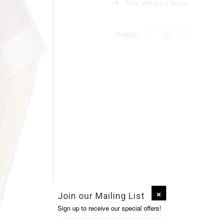
Size: 316 cm x 48 cm
SHARE:
Join our Mailing List
Sign up to receive our special offers!