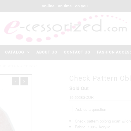
...on-line...on time...on you....
CATALOG
ABOUT US
CONTACT US
FASHION ACCES
ARF W/LONG FRINGE
Check Pattern Ob
Sold Out
19-5028SCOR
Ask us a question
Check pattern oblong scarf w/long
Fabric: 100% Acrylic