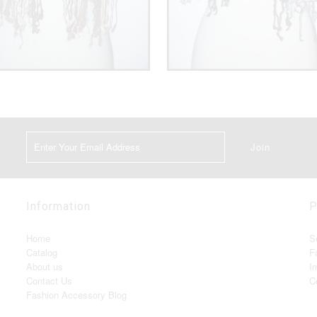
Information
P
Home
S
Catalog
F
About us
I
Contact Us
C
Fashion Accessory Blog