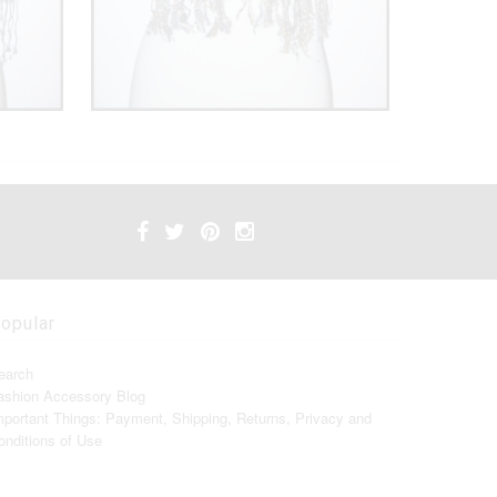
opular
earch
ashion Accessory Blog
mportant Things: Payment, Shipping, Returns, Privacy and
onditions of Use