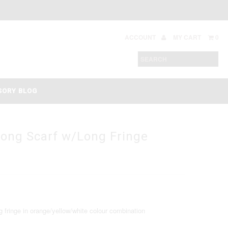
ACCOUNT
MY CART
0
SORY BLOG
long Scarf w/Long Fringe
 fringe in orange/yellow/white colour combination