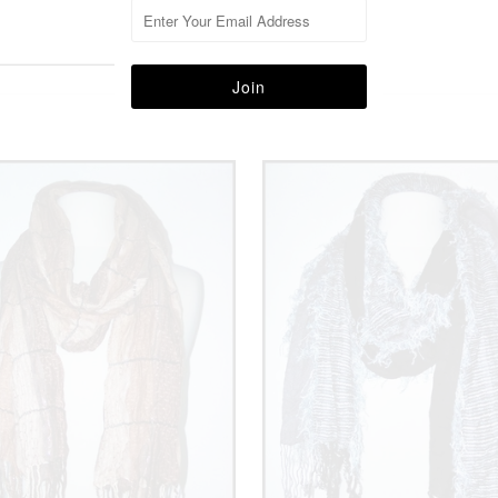
More in this Collection