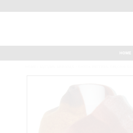
HOME
HOME
/
AUTUMN ARRIVALS
/
CHECK PATTERN OBLONG SC