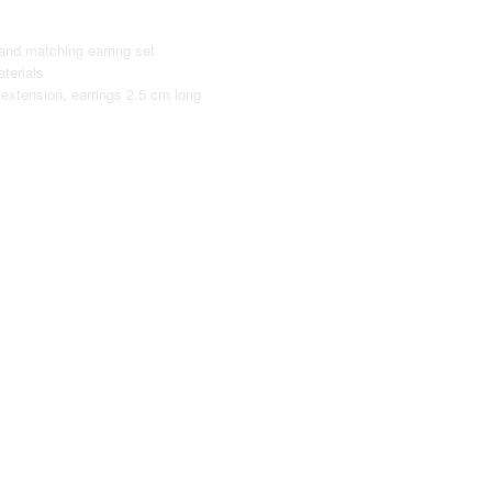
and matching earring set
terials
extension, earrings 2.5 cm long