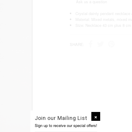
Ask us a question
Crystal dainty pendant necklace 
Material: Mixed metals, mixed ma
Size: Necklace 43 cm plus 8 cm 
SHARE:
Join our Mailing List
Sign up to receive our special offers!