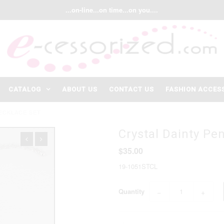
...on-line...on time...on you....
CATALOG
ABOUT US
CONTACT US
FASHION ACCES
ECKLACE SET
Crystal Dainty Pe
$35.00
19-1051STCL
Quantity
−
+