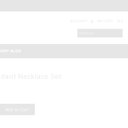
ACCOUNT
MY CART
0
SORY BLOG
ndant Necklace Set