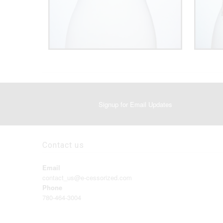
Signup for Email Updates
Contact us
Email
contact_us@e-cessorized.com
Phone
780-464-3004