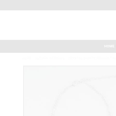
HOME
HOME
/
AUTUMN ARRIVALS
/
CRYSTAL DAINTY PENDANT N