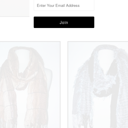
More in this Collection