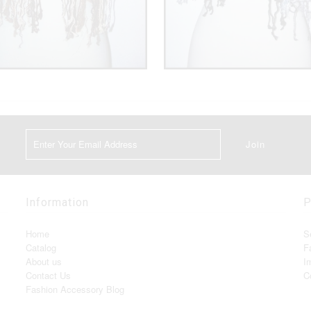
Information
P
Home
S
Catalog
F
About us
I
Contact Us
C
Fashion Accessory Blog