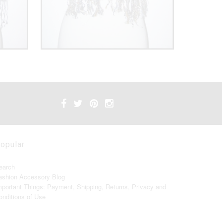
opular
earch
ashion Accessory Blog
mportant Things: Payment, Shipping, Returns, Privacy and
onditions of Use