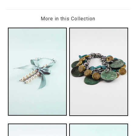
More in this Collection