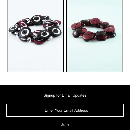
Signup for Email Updates