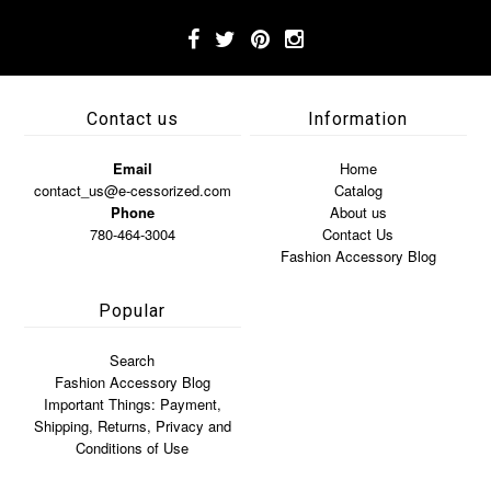
Contact us
Information
Email
Home
contact_us@e-cessorized.com
Catalog
Phone
About us
780-464-3004
Contact Us
Fashion Accessory Blog
Popular
Search
Fashion Accessory Blog
Important Things: Payment,
Shipping, Returns, Privacy and
Conditions of Use