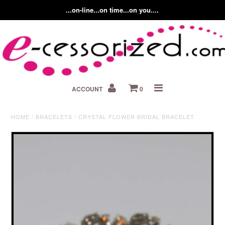
...on-line...on time...on you....
Home
ACCOUNT
0
About us
Contact Us
HOME
/
BRACELETS
/
CRYSTAL FLOWER BRIDAL BRACELET
Fashion Accessory Blog