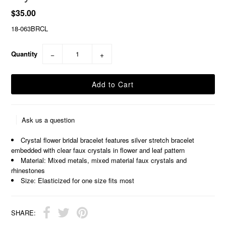
$35.00
18-063BRCL
Quantity
−
+
Ask us a question
Crystal flower bridal bracelet features silver stretch bracelet
embedded with clear faux crystals in flower and leaf pattern
Material: Mixed metals, mixed material faux crystals and
rhinestones
Size: Elasticized for one size fits most
SHARE: