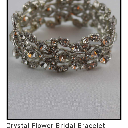
Crystal Flower Bridal Bracelet