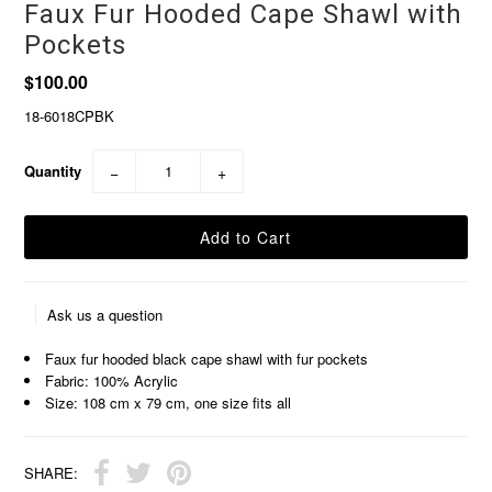
Faux Fur Hooded Cape Shawl with
Pockets
$100.00
18-6018CPBK
Quantity
−
+
Ask us a question
Faux fur hooded black cape shawl with fur pockets
Fabric: 100% Acrylic
Size: 108 cm x 79 cm, one size fits all
SHARE: