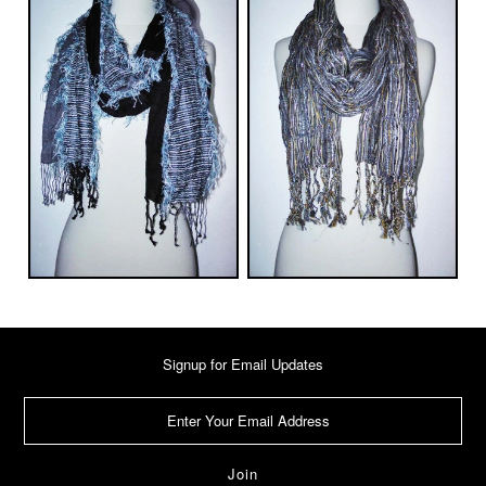
Signup for Email Updates