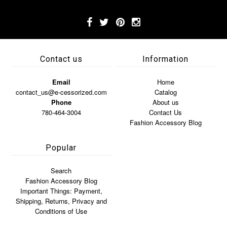
Contact us
Information
Email
Home
contact_us@e-cessorized.com
Catalog
Phone
About us
780-464-3004
Contact Us
Fashion Accessory Blog
Popular
Search
Fashion Accessory Blog
Important Things: Payment,
Shipping, Returns, Privacy and
Conditions of Use