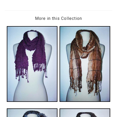
More in this Collection