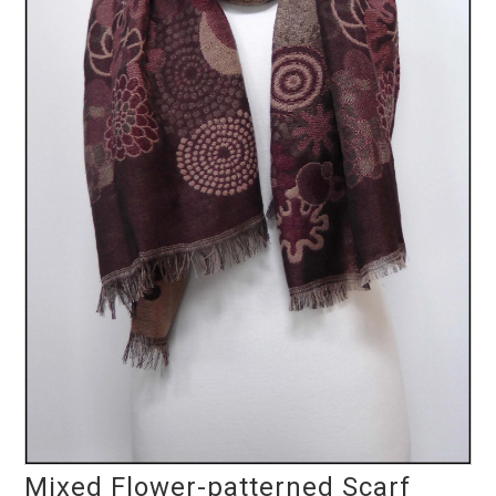
Mixed Flower-patterned Scarf