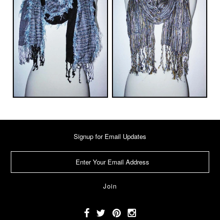
Signup for Email Updates