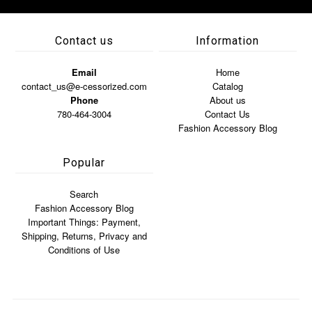
Contact us
Information
Email
Home
contact_us@e-cessorized.com
Catalog
Phone
About us
780-464-3004
Contact Us
Fashion Accessory Blog
Popular
Search
Fashion Accessory Blog
Important Things: Payment,
Shipping, Returns, Privacy and
Conditions of Use