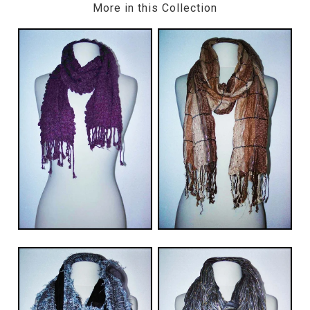
More in this Collection