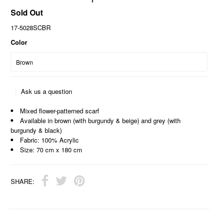
Sold Out
17-5028SCBR
Color
Ask us a question
Mixed flower-patterned scarf
Available in brown (with burgundy & beige) and grey (with
burgundy & black)
Fabric: 100% Acrylic
Size: 70 cm x 180 cm
SHARE: