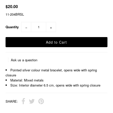
$20.00
11-204BRSL
Quantity
−
+
Ask us a question
Pointed silver colour metal bracelet, opens wide with spring
closure
Material: Mixed metals
Size: Interior diameter 6.5 cm, opens wide with spring closure
SHARE: