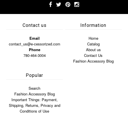
Contact us
Information
Email
Home
contact_us@e-cessorized.com
Catalog
Phone
About us
780-464-3004
Contact Us
Fashion Accessory Blog
Popular
Search
Fashion Accessory Blog
Important Things: Payment,
Shipping, Returns, Privacy and
Conditions of Use