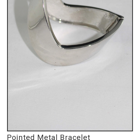
Pointed Metal Bracelet