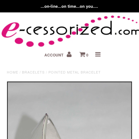
...on-line...on time...on you....
Home
ACCOUNT
0
About us
Contact Us
HOME
/
BRACELETS
/
POINTED METAL BRACELET
Fashion Accessory Blog