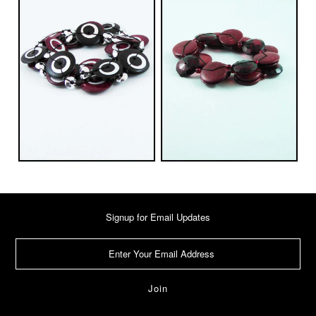
Signup for Email Updates