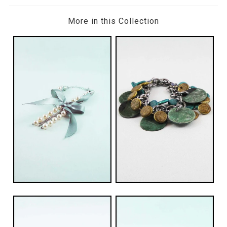
More in this Collection