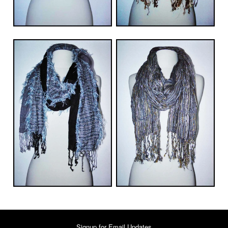
Signup for Email Updates