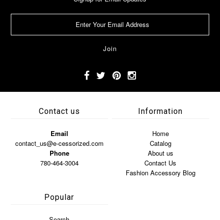
Contact us
Information
Email
Home
contact_us@e-cessorized.com
Catalog
Phone
About us
780-464-3004
Contact Us
Fashion Accessory Blog
Popular
Search