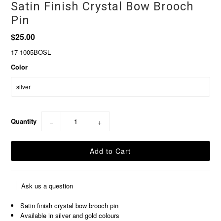
Satin Finish Crystal Bow Brooch
Pin
$25.00
17-1005BOSL
Color
Quantity
−
+
Ask us a question
Satin finish crystal bow brooch pin
Available in silver and gold colours