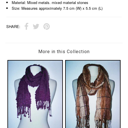
Material: Mixed metals. mixed material stones
Size: Measures approximately 7.5 cm (W) x 5.5 cm (L)
SHARE:
More in this Collection