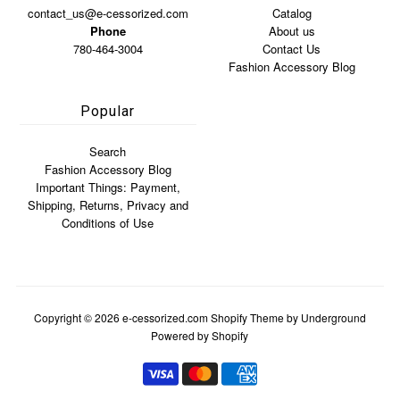
contact_us@e-cessorized.com
Catalog
Phone
About us
780-464-3004
Contact Us
Fashion Accessory Blog
Popular
Search
Fashion Accessory Blog
Important Things: Payment,
Shipping, Returns, Privacy and
Conditions of Use
Copyright © 2026
e-cessorized.com
Shopify Theme
by Underground
Powered by Shopify