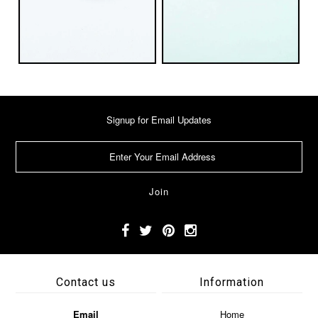
Signup for Email Updates
Contact us
Information
Email
Home