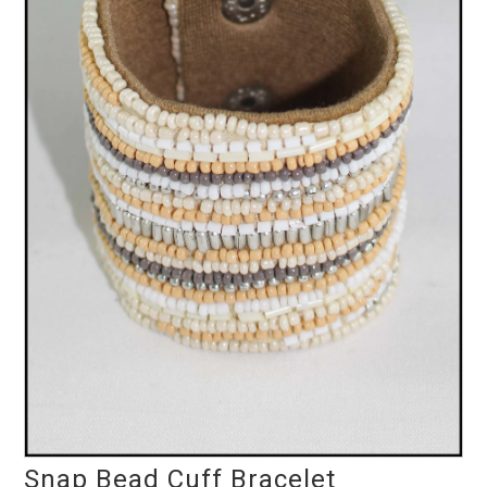
Snap Bead Cuff Bracelet