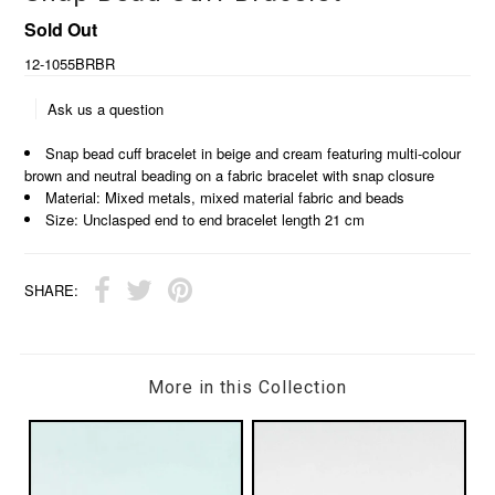
Sold Out
12-1055BRBR
Ask us a question
Snap bead cuff bracelet in beige and cream featuring multi-colour
brown and neutral beading on a fabric bracelet with snap closure
Material: Mixed metals, mixed material fabric and beads
Size: Unclasped end to end bracelet length 21 cm
SHARE:
More in this Collection