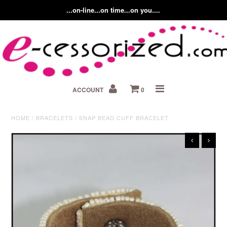
...on-line...on time...on you....
Home
ACCOUNT
0
About us
Contact Us
HOME
/
BRACELETS
/
SNAP BEAD CUFF BRACELET
Fashion Accessory Blog