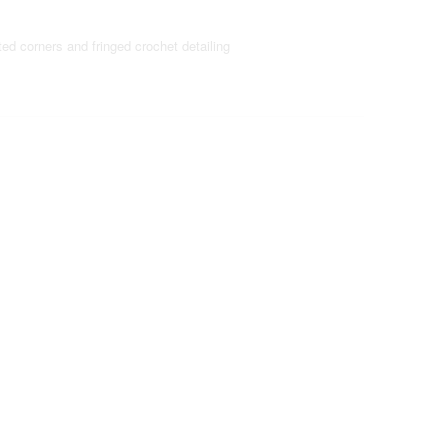
ted corners and fringed crochet detailing