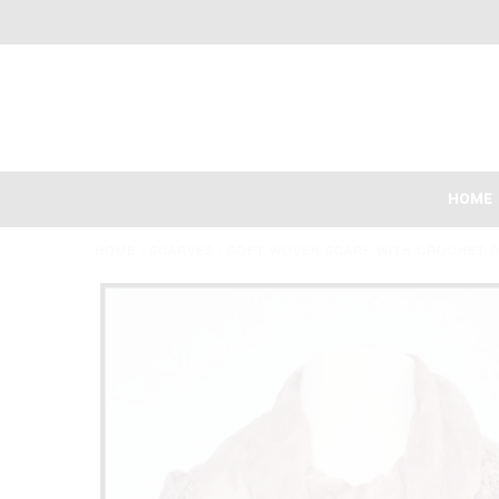
HOME
HOME
/
SCARVES
/
SOFT WOVEN SCARF WITH CROCHET D