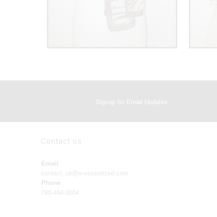
Signup for Email Updates
Contact us
Email
contact_us@e-cessorized.com
Phone
780-464-3004