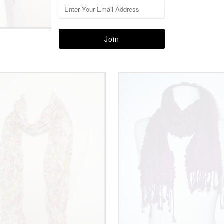
More in this Collection