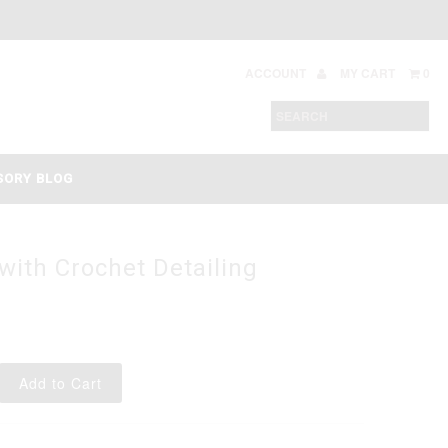
ACCOUNT
MY CART
0
SORY BLOG
with Crochet Detailing