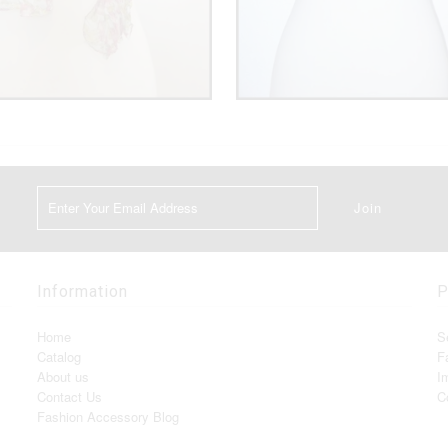
Information
P
Home
S
Catalog
F
About us
I
Contact Us
C
Fashion Accessory Blog