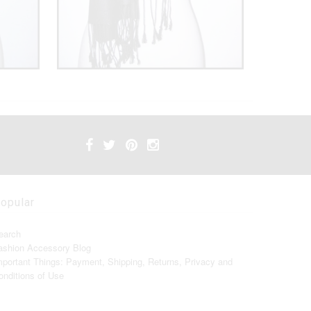
opular
earch
ashion Accessory Blog
mportant Things: Payment, Shipping, Returns, Privacy and
onditions of Use