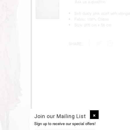
Ask us a question
Soft dusty pink scarf with elonga
Fabric: 100% Cotton
Size: 205 cm x 56 cm
SHARE:
Join our Mailing List
Sign up to receive our special offers!