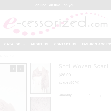
...on-line...on time...on you....
CATALOG
ABOUT US
CONTACT US
FASHION ACCES
ETAILING
Soft Woven Scarf 
$28.00
12-5053SCPK
Quantity
−
+