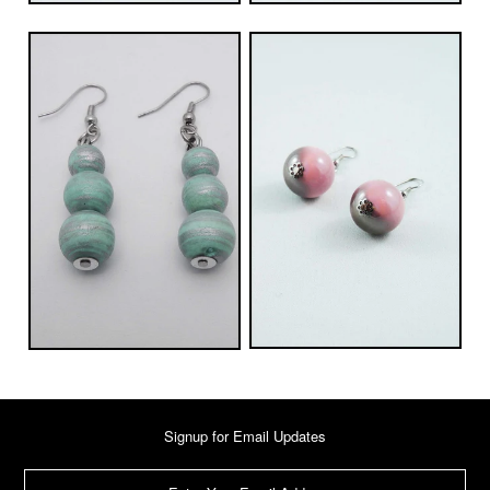
Signup for Email Updates