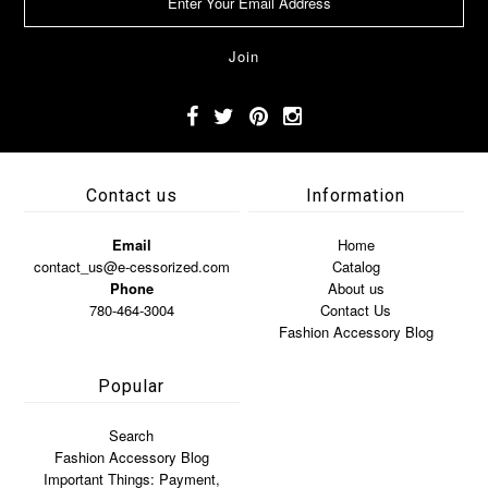
Contact us
Information
Email
Home
contact_us@e-cessorized.com
Catalog
Phone
About us
780-464-3004
Contact Us
Fashion Accessory Blog
Popular
Search
Fashion Accessory Blog
Important Things: Payment,