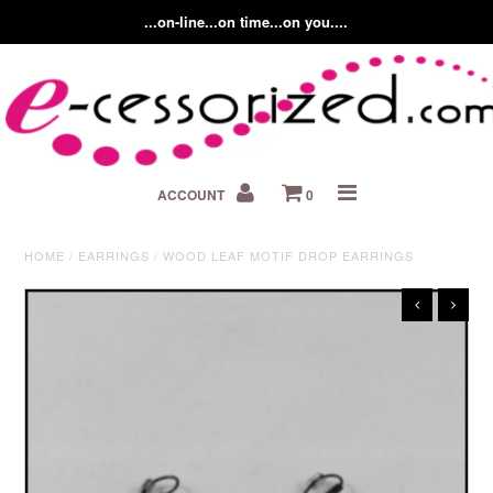
...on-line...on time...on you....
Home
ACCOUNT
0
About us
Contact Us
HOME
/
EARRINGS
/
WOOD LEAF MOTIF DROP EARRINGS
Fashion Accessory Blog