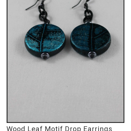
Wood Leaf Motif Drop Earrings