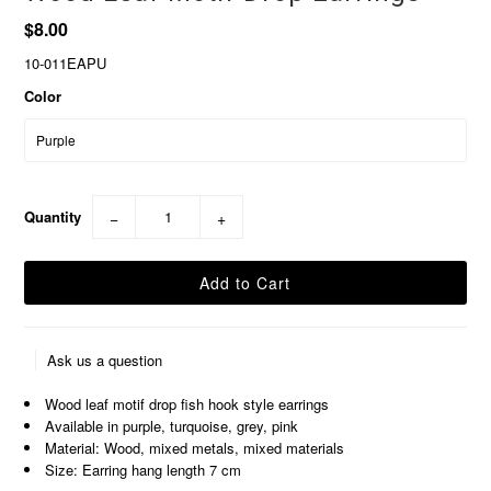
$8.00
10-011EAPU
Color
Quantity
−
+
Ask us a question
Wood leaf motif drop fish hook style earrings
Available in purple, turquoise, grey, pink
Material: Wood, mixed metals, mixed materials
Size: Earring hang length 7 cm