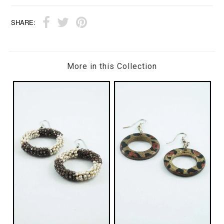
SHARE:
More in this Collection