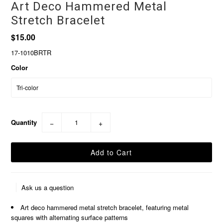
Art Deco Hammered Metal
Stretch Bracelet
$15.00
17-1010BRTR
Color
Quantity
−
+
Ask us a question
Art deco hammered metal stretch bracelet, featuring metal
squares with alternating surface patterns