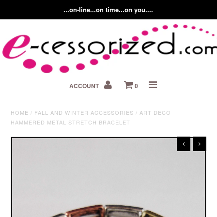
...on-line...on time...on you....
Home
ACCOUNT
0
About us
Contact Us
HOME
/
FALL AND WINTER ACCESSORIES
/
ART DECO
HAMMERED METAL STRETCH BRACELET
Fashion Accessory Blog