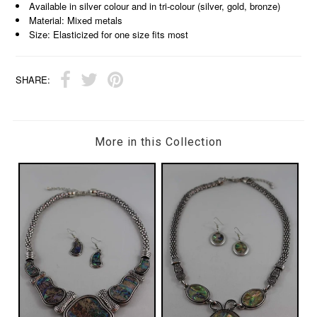
Available in silver colour and in tri-colour (silver, gold, bronze)
Material: Mixed metals
Size: Elasticized for one size fits most
SHARE:
More in this Collection