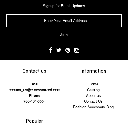
Signup for Email Updates
Contact us
Information
Email
Home
contact_us@e-cessorized.com
Catalog
Phone
About us
780-464-3004
Contact Us
Fashion Accessory Blog
Popular