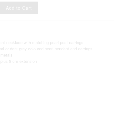
ant necklace with matching pearl post earrings
rl or dark grey coloured pearl pendant and earrings
 metals
plus 8 cm extension