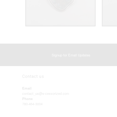
Signup for Email Updates
Contact us
Email
contact_us@e-cessorized.com
Phone
780-464-3004