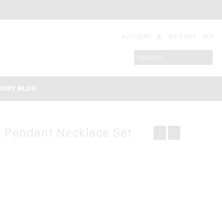
ACCOUNT
MY CART
0
SORY BLOG
l Pendant Necklace Set