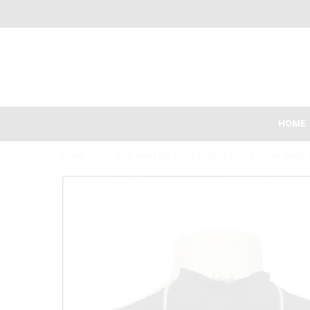
HOME
HOME
/
FALL AND WINTER ACCESSORIES
/
CRYSTAL PAVE