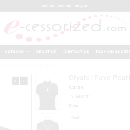
...on-line...on time...on you....
CATALOG
ABOUT US
CONTACT US
FASHION ACCES
 PEARL PENDANT NECKLACE SET
Crystal Pave Pear
$40.00
19-1053STPL
Color