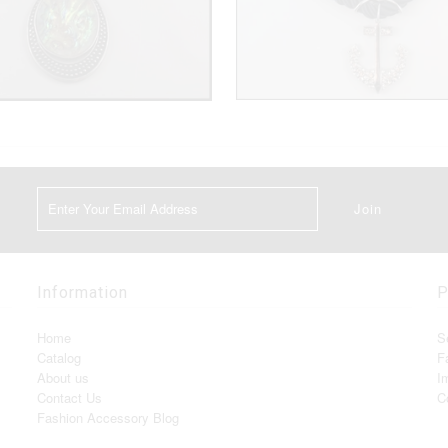
Information
P
Home
S
Catalog
F
About us
I
Contact Us
C
Fashion Accessory Blog