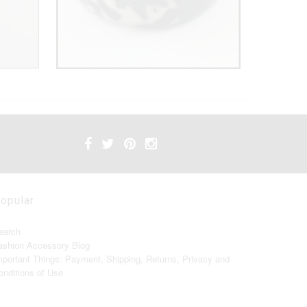
opular
earch
ashion Accessory Blog
mportant Things: Payment, Shipping, Returns, Privacy and
onditions of Use