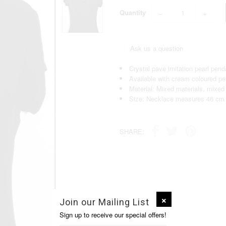
Quantity
−
+
Ask us a question
Crystal pave imitation pearl pend
Available with cream coloured pea
Material: Mixed materials, mixed
Size: Necklace measures 46 cm 
SHARE:
Join our Mailing List
Sign up to receive our special offers!