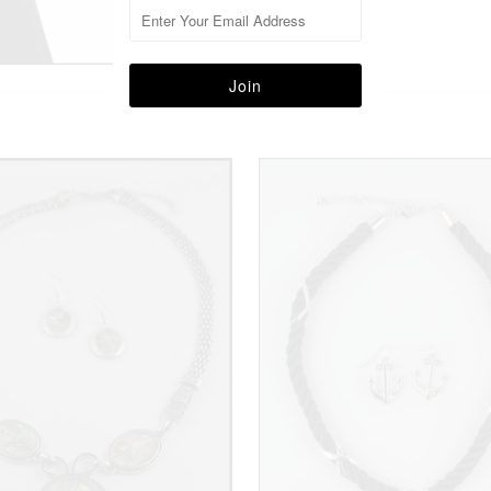
More in this Collection