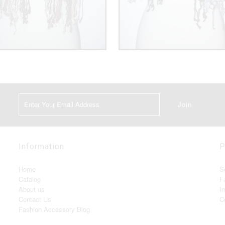
Information
P
Home
S
Catalog
F
About us
I
Contact Us
C
Fashion Accessory Blog