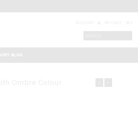
ACCOUNT
MY CART
0
SORY BLOG
ith Ombre Colour