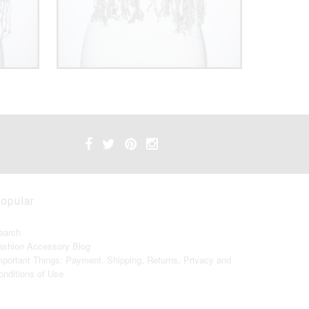
opular
earch
ashion Accessory Blog
mportant Things: Payment, Shipping, Returns, Privacy and
onditions of Use