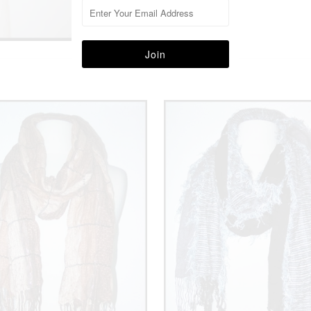
More in this Collection