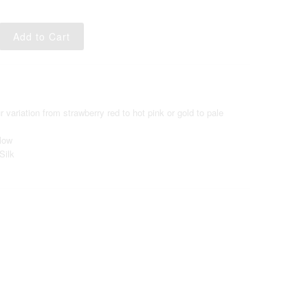
variation from strawberry red to hot pink or gold to pale
llow
Silk