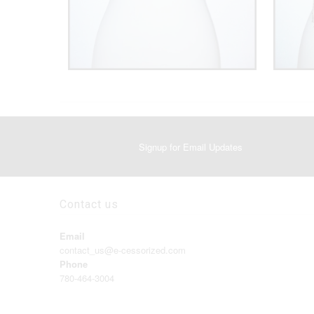
Signup for Email Updates
Contact us
Email
contact_us@e-cessorized.com
Phone
780-464-3004