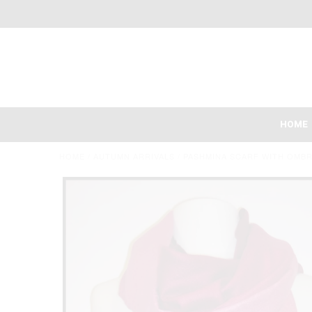
HOME
HOME
/
AUTUMN ARRIVALS
/
PASHMINA SCARF WITH OMBR