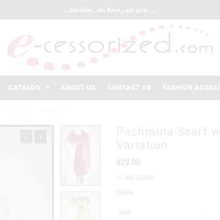
...on-line...on time...on you....
CATALOG
ABOUT US
CONTACT US
FASHION ACCES
E COLOUR VARIATION
Pashmina Scarf w
Variation
$22.00
11-691SCRD
Color