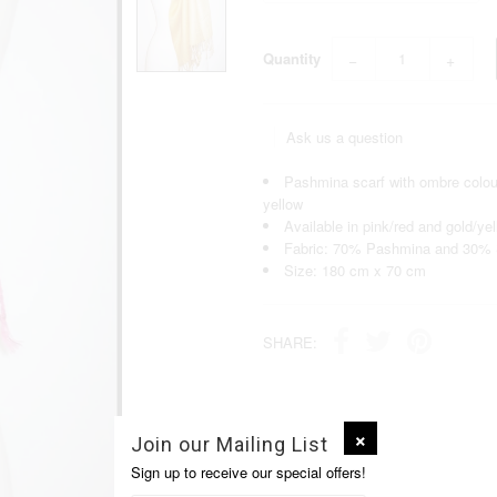
Quantity
−
+
Ask us a question
Pashmina scarf with ombre colour 
yellow
Available in pink/red and gold/ye
Fabric: 70% Pashmina and 30% 
Size: 180 cm x 70 cm
SHARE:
Join our Mailing List
Sign up to receive our special offers!