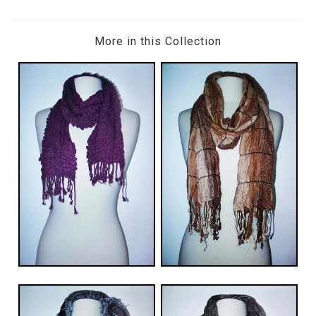
More in this Collection