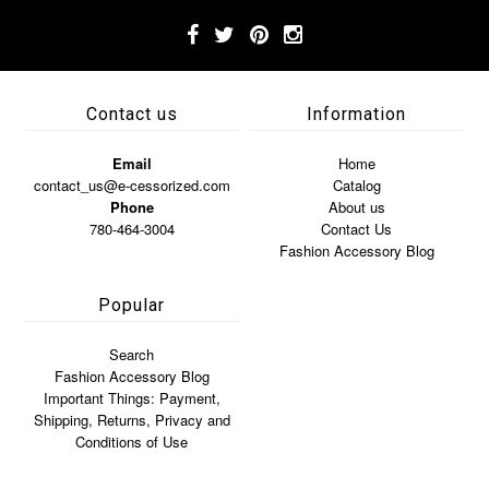
Contact us
Information
Email
Home
contact_us@e-cessorized.com
Catalog
Phone
About us
780-464-3004
Contact Us
Fashion Accessory Blog
Popular
Search
Fashion Accessory Blog
Important Things: Payment,
Shipping, Returns, Privacy and
Conditions of Use