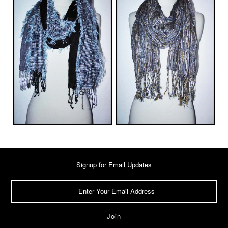
Signup for Email Updates