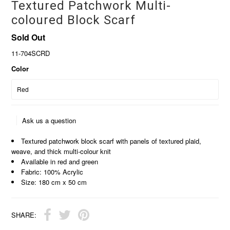
Textured Patchwork Multi-
coloured Block Scarf
Sold Out
11-704SCRD
Color
Ask us a question
Textured patchwork block scarf with panels of textured plaid,
weave, and thick multi-colour knit
Available in red and green
Fabric: 100% Acrylic
Size: 180 cm x 50 cm
SHARE: