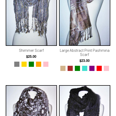
Shimmer Scarf
Large Abstract Print Pashmina
Scarf
$25.00
$23.00