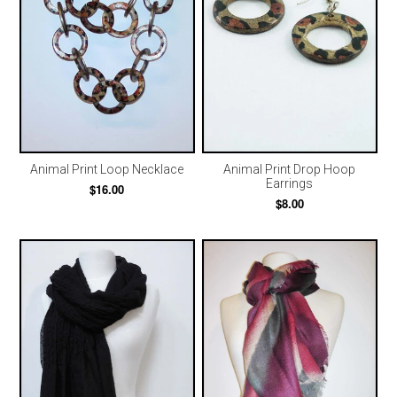
Animal Print Loop Necklace
Animal Print Drop Hoop
Earrings
$16.00
$8.00