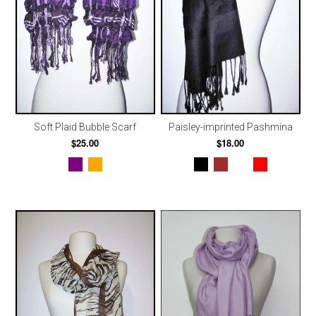
Soft Plaid Bubble Scarf
Paisley-imprinted Pashmina
$25.00
$18.00