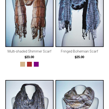
Multi-shaded Shimmer Scarf
Fringed Bohemian Scarf
$23.00
$25.00