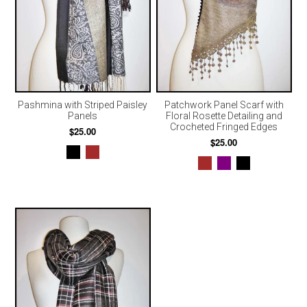
Pashmina with Striped Paisley
Patchwork Panel Scarf with
Panels
Floral Rosette Detailing and
Crocheted Fringed Edges
$25.00
$25.00