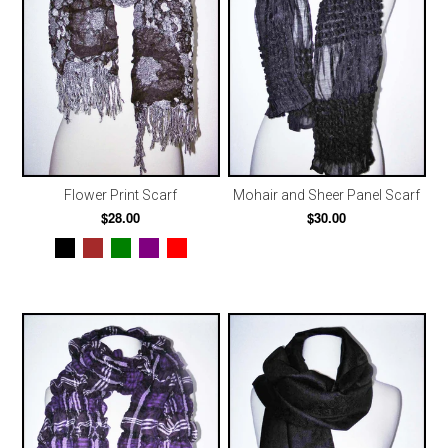
Flower Print Scarf
Mohair and Sheer Panel Scarf
$28.00
$30.00