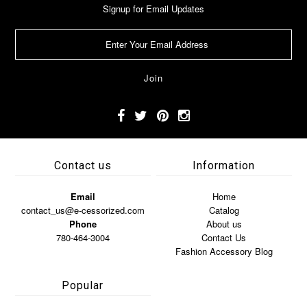
Signup for Email Updates
Contact us
Information
Email
Home
contact_us@e-cessorized.com
Catalog
Phone
About us
780-464-3004
Contact Us
Fashion Accessory Blog
Popular