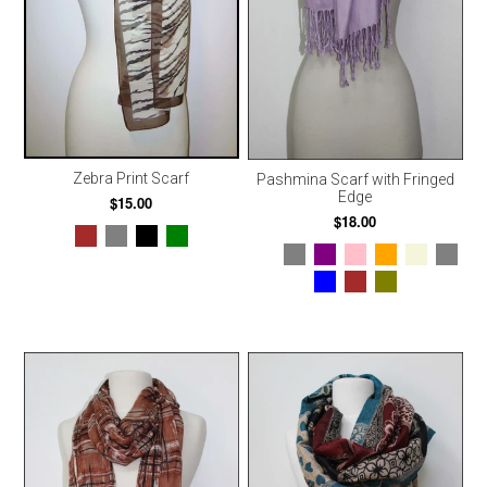
Zebra Print Scarf
Pashmina Scarf with Fringed
Edge
$15.00
$18.00