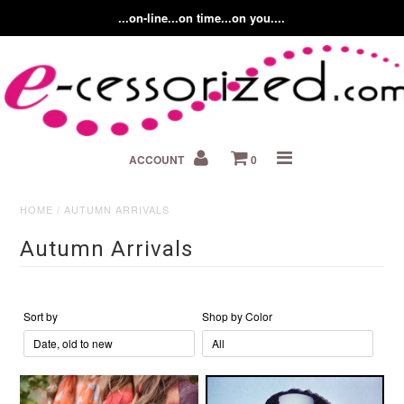
...on-line...on time...on you....
Home
ACCOUNT
0
About us
Contact Us
HOME
/
AUTUMN ARRIVALS
Autumn Arrivals
Fashion Accessory Blog
Sort by
Shop by Color