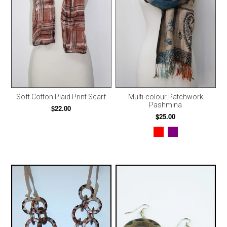
Soft Cotton Plaid Print Scarf
Multi-colour Patchwork
Pashmina
$22.00
$25.00