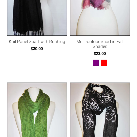
Knit Panel Scarf with Ruching
Multi-colour Scarf in Fall
Shades
$30.00
$23.00