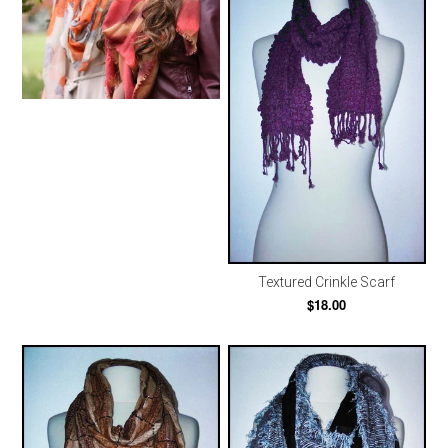
Textured Crinkle Scarf
$18.00