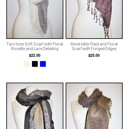
Two-tone Soft Scarf with Floral
Reversible Plaid and Floral
Rosette and Lace Detailing
Scarf with Fringed Edges
$22.00
$25.00