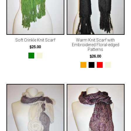
Soft Crinkle Knit Scarf
Warm Knit Scarf with
Embroidered Floral-edged
$25.00
Patterns
$26.00