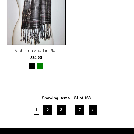
Pashmina Scarf in Plaid
$25.00
Showing items 1-24 of 168.
1
2
3
…
7