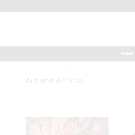
HOME
HOME
/
AUTUMN ARRIVALS
Autumn Arrivals