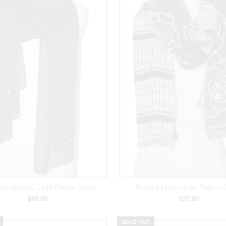
Embellished Edge Pleated Scarf
Rose & Lines Mixed Pattern 
$45.00
$37.00
SOLD OUT