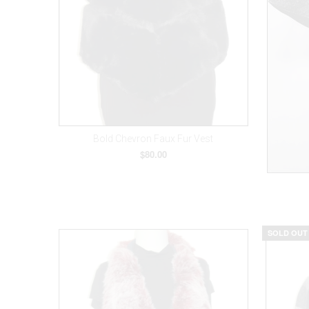
Bold Chevron Faux Fur Vest
$80.00
SOLD OUT