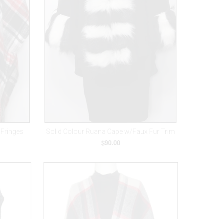
/Fringes
Solid Colour Ruana Cape w/Faux Fur Trim
$90.00