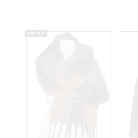
SOLD OUT