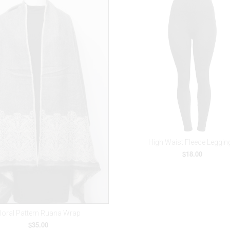
High Waist Fleece Leggin
$18.00
loral Pattern Ruana Wrap
$35.00