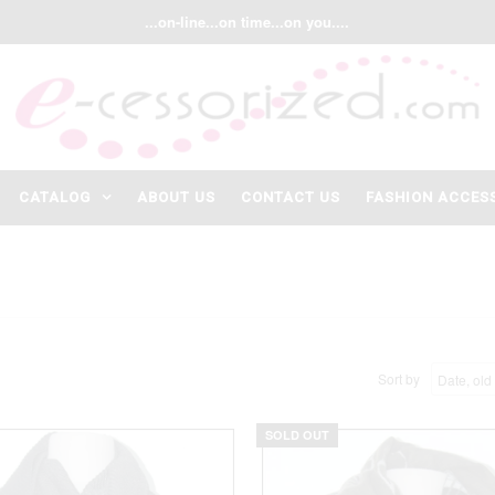
...on-line...on time...on you....
CATALOG
ABOUT US
CONTACT US
FASHION ACCES
Sort by
SOLD OUT