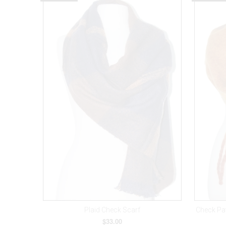
Plaid Check Scarf
Check Pa
$33.00