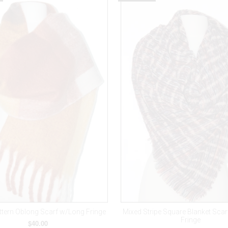
ttern Oblong Scarf w/Long Fringe
Mixed Stripe Square Blanket Sca
Fringe
$40.00