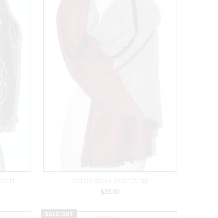
Scarf
Colour Block Scarf Wrap
$35.00
SOLD OUT