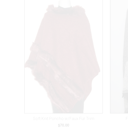
Soft Knit Poncho w/Faux Fur Trim
F
$70.00