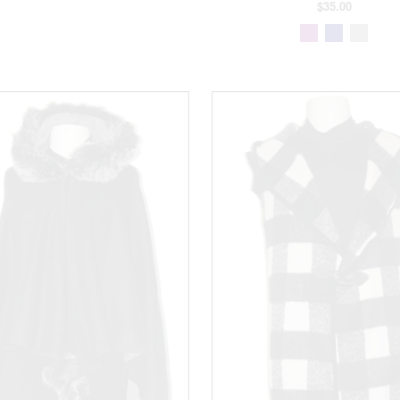
$35.00