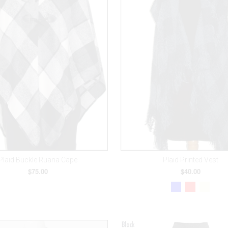
Plaid Buckle Ruana Cape
Plaid Printed Vest
$75.00
$40.00