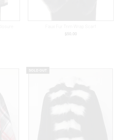
Closure
Faux Fur Trim Wrap Scarf
$50.00
SOLD OUT