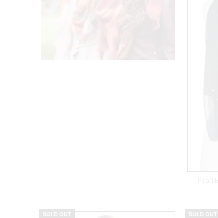
Pearl 
SOLD OUT
SOLD OUT