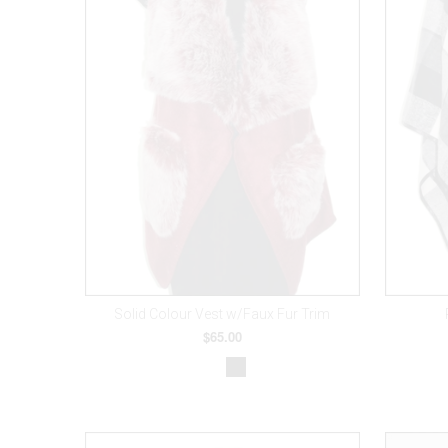
Solid Colour Vest w/Faux Fur Trim
$65.00