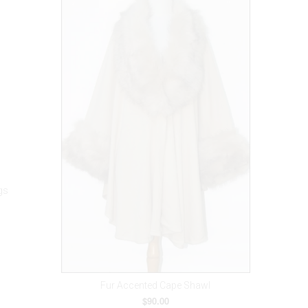
gs
Fur Accented Cape Shawl
$90.00