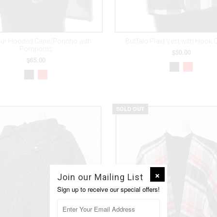
Fur Hooded Cape/Poncho with
Buffalo Plaid Vest with Hook 
Pompoms
$50.00
$65.00
SOLD OUT
Join our Mailing List
Sign up to receive our special offers!