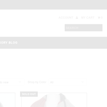
ACCOUNT
MY CART
0
SORY BLOG
Shop by Color
SOLD OUT