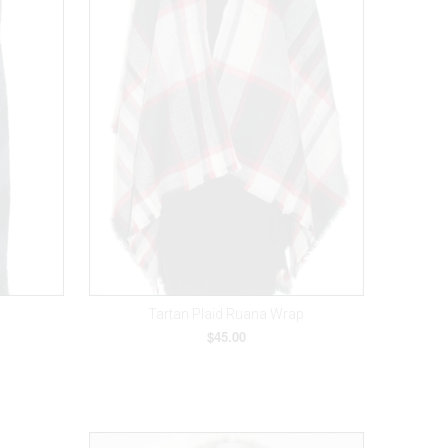
Tartan Plaid Ruana Wrap
$45.00