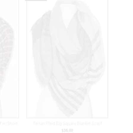
rf w/Short
Tartan Plaid Big Square Blanket Scarf
$38.00