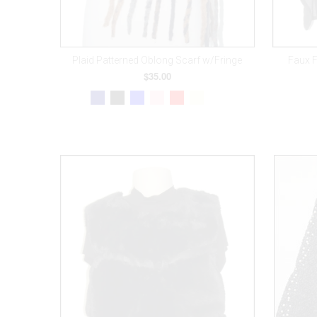
Plaid Patterned Oblong Scarf w/Fringe
Faux 
$35.00