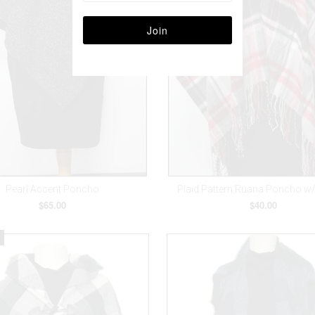
Pearl Accent Poncho
Plaid Pattern Ruana Poncho w
$65.00
$40.00