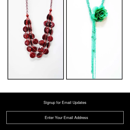
Signup for Email Updates