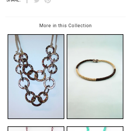
More in this Collection