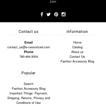
Contact us
Information
Email
Home
contact_us@e-cessorized.com
Catalog
Phone
About us
780-464-3004
Contact Us
Fashion Accessory Blog
Popular
Search
Fashion Accessory Blog
Important Things: Payment,
Shipping, Returns, Privacy and
Conditions of Use