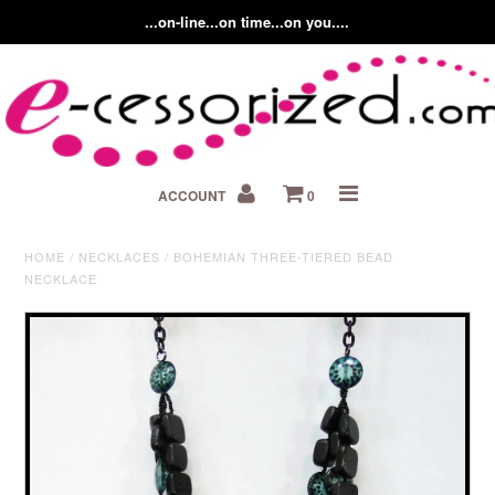
...on-line...on time...on you....
Home
ACCOUNT
0
About us
Contact Us
HOME
/
NECKLACES
/
BOHEMIAN THREE-TIERED BEAD
NECKLACE
Fashion Accessory Blog