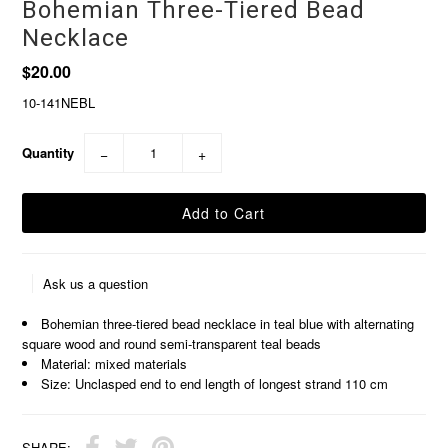
Bohemian Three-Tiered Bead
Necklace
$20.00
10-141NEBL
Quantity
−
+
Ask us a question
Bohemian three-tiered bead necklace in teal blue with alternating
square wood and round semi-transparent teal beads
Material: mixed materials
Size: Unclasped end to end length of longest strand 110 cm
SHARE: