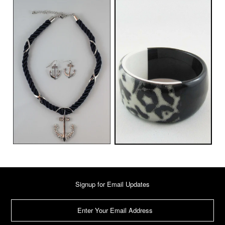
Signup for Email Updates