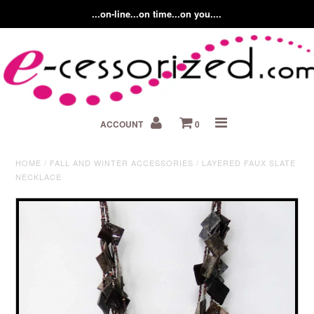
...on-line...on time...on you....
Home
ACCOUNT
0
About us
Contact Us
HOME
/
FALL AND WINTER ACCESSORIES
/
LAYERED FAUX SLATE
NECKLACE
Fashion Accessory Blog