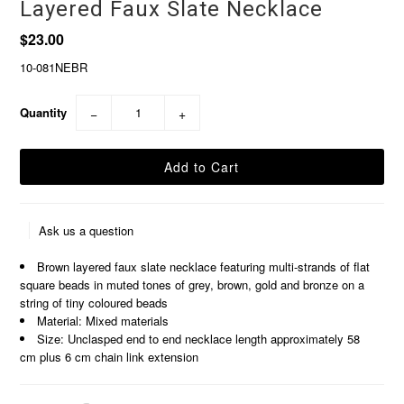
Layered Faux Slate Necklace
$23.00
10-081NEBR
Quantity
−
+
Ask us a question
Brown layered faux slate necklace featuring multi-strands of flat
square beads in muted tones of grey, brown, gold and bronze on a
string of tiny coloured beads
Material: Mixed materials
Size: Unclasped end to end necklace length approximately 58
cm plus 6 cm chain link extension