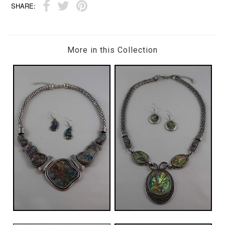
SHARE:
More in this Collection