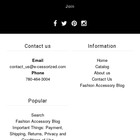
Contact us
Information
Email
Home
contact_us@e-cessorized.com
Catalog
Phone
About us
780-464-3004
Contact Us
Fashion Accessory Blog
Popular
Search
Fashion Accessory Blog
Important Things: Payment,
Shipping, Returns, Privacy and
Conditions of Use